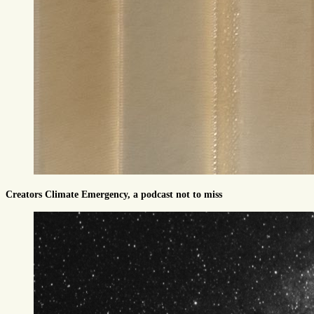
Creators Climate Emergency, a podcast not to miss