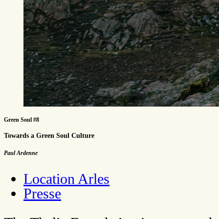
Green Soul #8
Towards a Green Soul Culture
Paul Ardenne
Location Arles
Presse