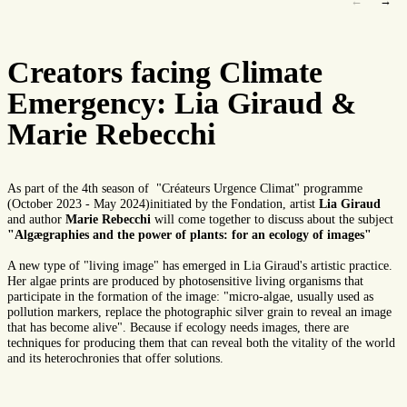
←
→
Creators facing Climate
Emergency: Lia Giraud &
Marie Rebecchi
As part of the 4th season of "Créateurs Urgence Climat" programme
(October 2023 - May 2024)initiated by the Fondation, artist
Lia Giraud
and author
Marie Rebecchi
will come together to discuss about the subject
"Algægraphies and the power of plants: for an ecology of images"
A new type of "living image" has emerged in Lia Giraud's artistic practice.
Her algae prints are produced by photosensitive living organisms that
participate in the formation of the image: "micro-algae, usually used as
pollution markers, replace the photographic silver grain to reveal an image
that has become alive". Because if ecology needs images, there are
techniques for producing them that can reveal both the vitality of the world
and its heterochronies that offer solutions.