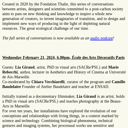
Created in 2020 by the Fondation Thalie, this series of conversations
between artists, designers and scientists committed to a post-carbon society
aims to pass on new thinking and knowledge to inspire a whole new
generation of creators, to invent imaginaries of transition, and to design and
implement new ways of producing in the light of depleting natural
resources. The great ecological challenge of our time.
The full series of conversations is now available as an
audio podcast
!
Wednesday February 21, 2024, 6.00pm, École des Arts Décoratifs Paris
Guests:
Lia Giraud
, artist, PhD in visual arts (SACRe/PSL) and
Marie
Rebecchi
, author, lecturer in Aesthetics and History of Cinema at Université
de Aix-Marseille.
Co-moderated by
Chiara Vecchiarelli
, curator of the program and
Camille
Baudelaire
Founder of Atelier Baudelaire and teacher at ENSAD.
Initially trained as a documentary filmmaker,
Lia Giraud
is an artist, holds
a PhD in visual arts (SACRe/PSL) and teaches photography at the Beaux-
Arts in Marseille.
For over ten years, her installations have explored the evolution of our
conceptions and relationships with living things, in a context marked by
science and technology. Combining biological phenomena, technical
gestures and imaging systems, her processual works use sensitive and