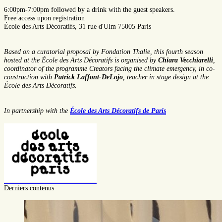
6:00pm-7:00pm
followed by a drink with the guest speakers.
Free access upon registration
École des Arts Décoratifs, 31 rue d'Ulm 75005 Paris
Based on a curatorial proposal by Fondation Thalie, this fourth season
hosted at the École des Arts Décoratifs is organised by
Chiara Vecchiarelli
,
coordinator of the programme Creators facing the climate emergency, in co-
construction with
Patrick Laffont-DeLojo
, teacher in stage design at the
École des Arts Décoratifs.
In partnership with the
École des Arts Décoratifs de Paris
Derniers contenus