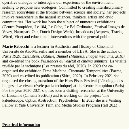
operative dialogue to interrogate our experience of the environment,
seeking to propose new ecologies. Committed to creating interdisciplinary
research ecosystems at the frontier between science and society, her projects
involve researchers in the natural sciences, thinkers, artists and civic
communities. Her work has been the subject of numerous exhibitions
(Centre Pompidou, Le 104, Le Cube, Le Bel Ordinaire, Festival Images de
Vevey, Naturpark Our, Dutch Design Week), broadcasts (Artpress, Tracks,
Wired, Vice) and educational interventions with the general public.
Marie Rebecchi
is a lecturer in Aesthetics and History of Cinema at
Université de Aix-Marseille and a member of LESA. She is the author of
Paris 1929. Eisenstein, Bataille, Buñuel (Mimésis, Images médiums, 2018)
and co-edited the book
Puissances du végétal et cinéma animiste
. La vitalité
révélée par la technique (Les presses du réel, 2020). In 2020 she co-
organised the exhibition Time Machine. Cinematic Temporalities (Parma,
2020) and co-edited its publication (Skira, 2020). In February 2021 she
organised the closing marathon of the Hors Pistes Festival (L'écologie des
images - Le vivant révélé par la technique) at the Centre Pompidou (Paris).
For the year 2020-2021 she has been a visiting researcher at the University
of Lausanne (Cinema Section) and is working on the project 'The
kaleidoscope. Optics, Abstraction, Psychedelia". In 2023 she is a Visiting
Fellow at Yale University, Film and Media Studies Program (fall 2023).
Practical information