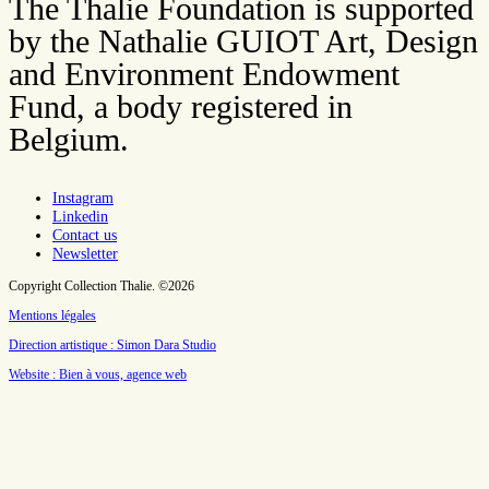
The Thalie Foundation is supported
by the Nathalie GUIOT Art, Design
and Environment Endowment
Fund, a body registered in
Belgium.
Instagram
Linkedin
Contact us
Newsletter
Copyright Collection Thalie. ©2026
Mentions légales
Direction artistique : Simon Dara Studio
Website : Bien à vous, agence web