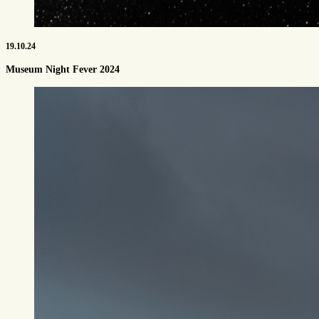
19.10.24
Museum Night Fever 2024