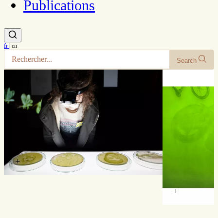
Publications
fr
|
en
Search
+
+