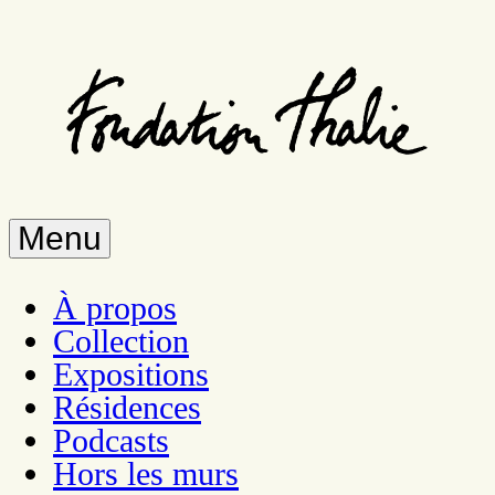
Skip
to
main
content
Menu
À propos
Collection
Expositions
Résidences
Podcasts
Hors les murs