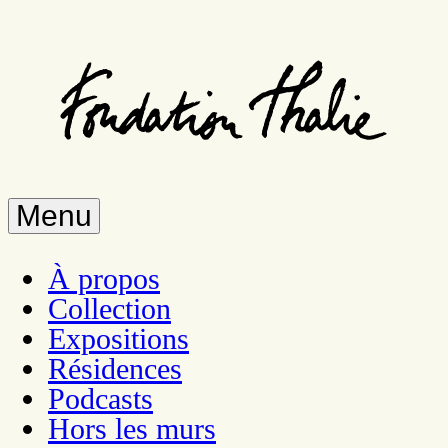
Skip
to
main
content
Menu
À propos
Collection
Expositions
Résidences
Podcasts
Hors les murs