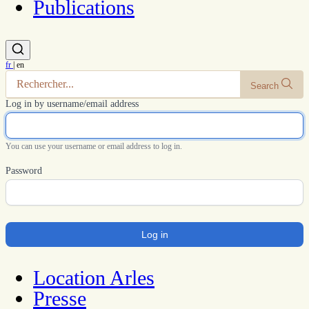
Publications
fr
|
en
Search
Log in by username/email address
You can use your username or email address to log in.
Password
Location Arles
Presse