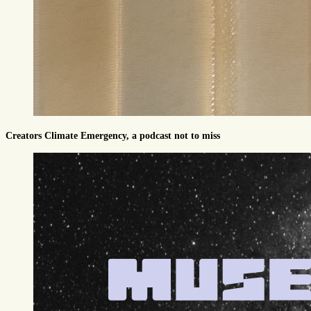
Creators Climate Emergency, a podcast not to miss