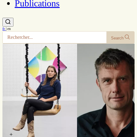
Publications
fr
|
en
Search
+
+