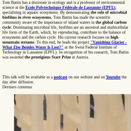
Tom Battin has a doctorate in ecology and is a professor of environmental
science at the
Ecole Polytechnique Fédérale de Lausanne (EPFL)
,
specialising in aquatic ecosystems. By demonstrating
the role of microbial
biofilms in river ecosystems
, Tom Battin has made the scientific
community aware of the importance of inland waters in
the global carbon
cycle
. Dominating microbial life, biofilms are an ancestral and multicellular
life form of the Earth, which, by reproducing, contribute to the balance of
ecosystems and the carbon cycle. His current research focuses on
high
mountain streams
. To this end, he leads the project
"Vanishing Glacier -
What Else Besides Water Is Lost?"
at the Swiss Federal Institute of
Technology in Lausanne (EPFL). In recognition of his research, Tom Battin
was awarded
the prestigious Start Prize
in Austria.
This talk will be available as a
podcast
on our website and on
Youtube
the
day after diffusion.
Derniers contenus