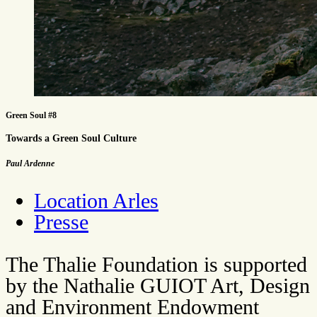
Green Soul #8
Towards a Green Soul Culture
Paul Ardenne
Location Arles
Presse
The Thalie Foundation is supported
by the Nathalie GUIOT Art, Design
and Environment Endowment