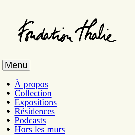
Skip
to
main
content
Menu
À propos
Collection
Expositions
Résidences
Podcasts
Hors les murs