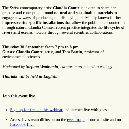
The Swiss contemporary artist
Claudia Comte
is invited to share her
practice and conception around
natural and sustainable materials
to
engage new ways of producing and displaying art. Mainly known for her
impressive site-specific installations
that allow the public to encounter art
through nature, Claudia Comte's recent practice integrates the
life cycles of
rivers and oceans
, notably through several scientific collaborations.
Thursday 30 September from 7 pm to 8 pm
Guests
:
Claudia Comte
, artist, and
Tom Battin
, professor of
environmental sciences.
Moderated by
Stefano Vendramin
, curator in art related to ecology.
This talk will be held in English.
Join this event live
Sign up for free on this webinar
and interact live with guests
Access livestream diffusion on the
event page
of our website and on
Facebook Live