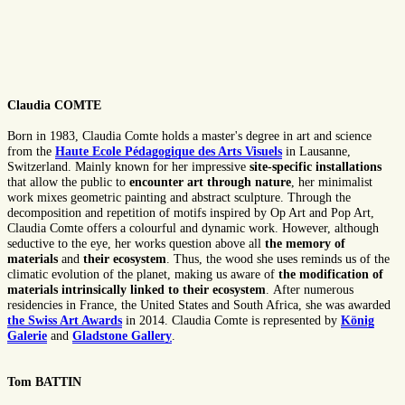
Claudia COMTE
Born in 1983, Claudia Comte holds a master's degree in art and science
from the
Haute Ecole Pédagogique des Arts Visuels
in Lausanne,
Switzerland. Mainly known for her impressive
site-specific installations
that allow the public to
encounter art through nature
, her minimalist
work mixes geometric painting and abstract sculpture. Through the
decomposition and repetition of motifs inspired by Op Art and Pop Art,
Claudia Comte offers a colourful and dynamic work. However, although
seductive to the eye, her works question above all
the
memory of
materials
and
their ecosystem
. Thus, the wood she uses reminds us of the
climatic evolution of the planet, making us aware of
the modification of
materials intrinsically linked to their ecosystem
. After numerous
residencies in France, the United States and South Africa, she was awarded
the Swiss Art Awards
in 2014. Claudia Comte is represented by
König
Galerie
and
Gladstone Gallery
.
Tom BATTIN