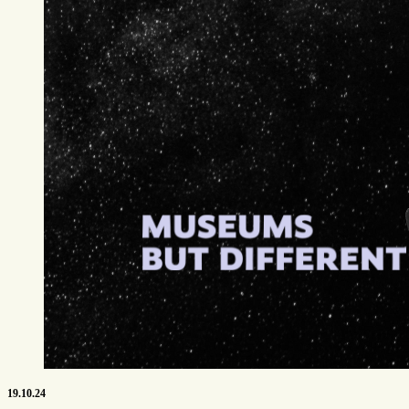
19.10.24