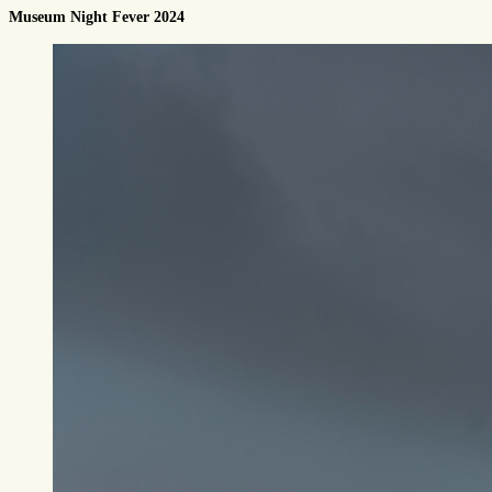
Museum Night Fever 2024