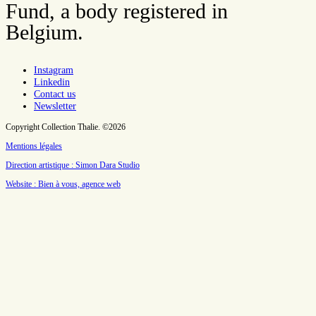
Fund, a body registered in
Belgium.
Instagram
Linkedin
Contact us
Newsletter
Copyright Collection Thalie. ©2026
Mentions légales
Direction artistique : Simon Dara Studio
Website : Bien à vous, agence web