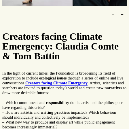
←
→
Creators facing Climate
Emergency: Claudia Comte
& Tom Battin
In the light of current times, the Foundation is broadening its field of
exploration to include
ecological issues
through a series of online and live
conversations
Creators
facing Climate Emergency
. Artists, scientists and
searchers are invited to question today’s world and create
new narratives
to
draw more desirable futures:
– Which commitment and
responsibility
do the artist and the philosopher
have regarding this crisis?
– How are
artistic
and
writing
practices
impacted? Which behaviour
should individually and collectively be implemented?
– What new way to produce and display art while public engagement
becomes increasingly immaterial?