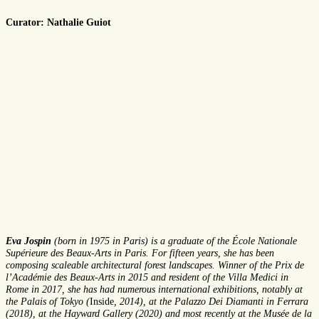
Curator: Nathalie Guiot
Eva Jospin
(born in 1975 in Paris) is a graduate of the École Nationale
Supérieure des Beaux-Arts in Paris. For fifteen years, she has been
composing scaleable architectural forest landscapes. Winner of the Prix de
l’Académie des Beaux-Arts in 2015 and resident of the Villa Medici in
Rome in 2017, she has had numerous international exhibitions, notably at
the Palais of Tokyo (
Inside
, 2014), at the Palazzo Dei Diamanti in Ferrara
(2018), at the Hayward Gallery (2020) and most recently at the Musée de la