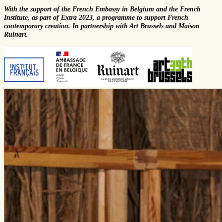
With the support of the French Embassy in Belgium and the French
Institute, as part of Extra 2023, a programme to support French
contemporary creation. In partnership with Art Brussels and Maison
Ruinart.