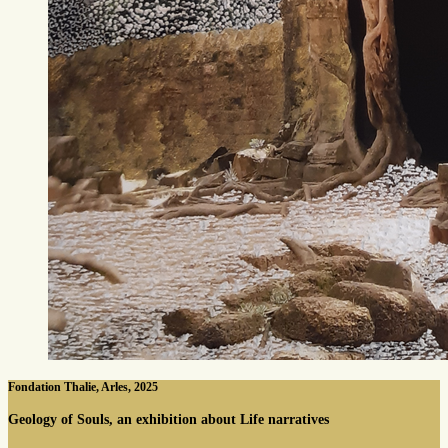
Fondation Thalie, Arles, 2025
Geology of Souls, an exhibition about Life narratives