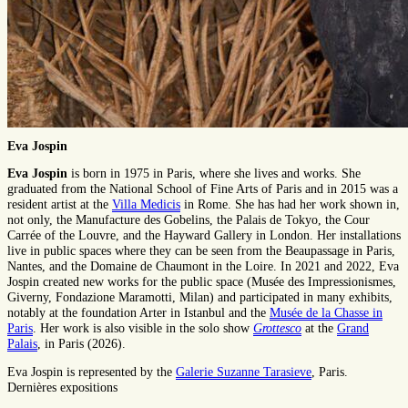
Eva Jospin
Eva Jospin
is born in 1975 in Paris, where she lives and works. She
graduated from the National School of Fine Arts of Paris and in 2015 was a
resident artist at the
Villa Medicis
in Rome. She has had her work shown in,
not only, the Manufacture des Gobelins, the Palais de Tokyo, the Cour
Carrée of the Louvre, and the Hayward Gallery in London. Her installations
live in public spaces where they can be seen from the Beaupassage in Paris,
Nantes, and the Domaine de Chaumont in the Loire. In 2021 and 2022, Eva
Jospin created new works for the public space (Musée des Impressionismes,
Giverny, Fondazione Maramotti, Milan) and participated in many exhibits,
notably at the foundation Arter in Istanbul and the
Musée de la Chasse in
Paris
. Her work is also visible in the solo show
Grottesco
at the
Grand
Palais
, in Paris (2026).
Eva Jospin is represented by the
Galerie Suzanne Tarasieve
, Paris.
Dernières expositions