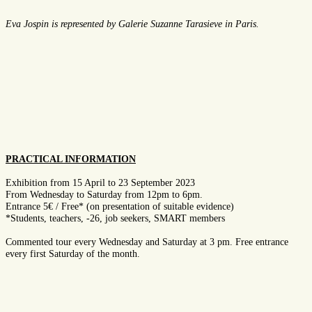
Eva Jospin is represented by G
al
erie
Suzanne Tarasieve
in
Paris.
PRACTICAL INFORMATION
Exhibition from 15 April to 23 September 2023
From Wednesday to Saturday from 12pm to 6pm.
Entrance 5€ / Free* (on presentation of suitable evidence)
*Students, teachers, -26, job seekers, SMART members
Commented tour every Wednesday and Saturday at 3 pm. Free entrance
every first Saturday of the month.