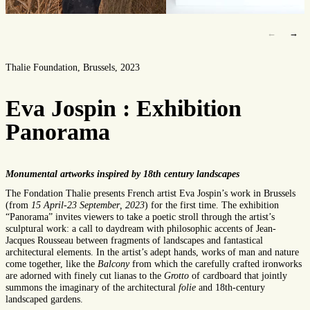
←
→
Thalie Foundation, Brussels, 2023
Eva Jospin : Exhibition
Panorama
Monumental artworks inspired by 18th century landscapes
The Fondation
Thalie
presents French artist Eva Jospin
’s
work in Brussels
(
from
15
April
-23 September
, 2023
)
for the first time. The exhibition
“
Panorama
”
invit
es
viewers
to take a poetic stroll through the artist
’s
sculptural work
:
a
call
to
daydream with
philosoph
ic accents of
Jean-
Jacques Rousseau
between fragments of landscapes and fantastical
architectural elements. In the artist’s
adept
hand
s, works of man and nature
come together, like the
B
alcony
from which the carefully crafted ironworks
are adorned with finely cut
lianas
to the
Grott
o
of cardboard that jointly
summons the imaginary of the architectural
folie
and 18th-century
landscaped gardens.