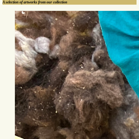
A selection of artworks from our collection