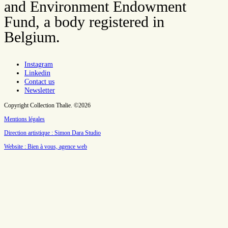
and Environment Endowment
Fund, a body registered in
Belgium.
Instagram
Linkedin
Contact us
Newsletter
Copyright Collection Thalie. ©2026
Mentions légales
Direction artistique : Simon Dara Studio
Website : Bien à vous, agence web