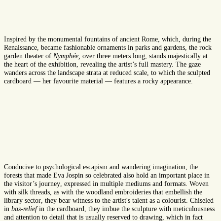
Inspired by the monumental fountains of ancient Rome, which
,
during the
Renaissance
,
became fashionable ornaments in parks and gardens, the
rock
garden
theater of
Nymphée
,
over three meters
long
, stands
majest
ically
at
the heart of the exhibition
,
revealing the artist
’s full
mastery.
T
he gaze
wanders
across
the landscape
strata
at
reduced
scale, to which the sculpted
cardboard
—
h
er
favourite
material
—
features
a
rock
y
appearance.
Conducive to
psychological
escap
ism
and wandering imagination, the
forests that made Eva Jospin
so celebrated
also hold an important place in
the
visitor’s journey
,
expressed
in multiple mediums and formats. Woven
with silk threads, as
with
the woodland embroideries that
embellish
the
library
sector
, they bear witness to the artist's talent as a colourist. Chiseled
in
bas-relief
in the cardboard, they
imbue
the sculpture with
meticulousness
and attention to detail
that is usually
reserved
to drawing, which
in fact