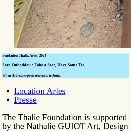
Fondation Thalie, Arles, 2024
Sara Ouhaddou : Take a Seat, Have Some Tea
When Art reinterprets ancestral technics
Location Arles
Presse
The Thalie Foundation is supported
by the Nathalie GUIOT Art, Design