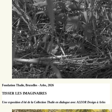
Fondation Thalie, Bruxelles - Arles, 2026
TISSER LES IMAGINAIRES
Une exposition d'été de la Collection Thalie en dialogue avec ALEOR Design à Arles