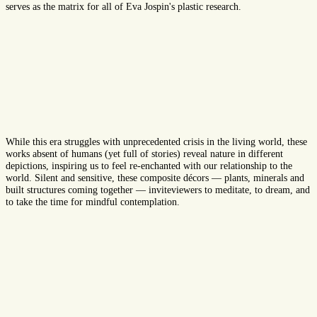
serves as
the
matrix for all of Eva Jospin's plastic research.
While
this
era
struggles with
unprecedented crisis
in
the living
world
, these
works
absent
of human
s
(
yet full of stories
)
reveal
nature
in
different
depictions
,
inspiring
us to
feel
re-enchant
ed with
our relationship
to
the
world. Silent and sensitive, these composite d
é
co
r
s
—
plants, minerals and
buil
t structure
s com
ing
together
—
invite
viewers
to meditate,
to
dream, and
to
take the time
for mindful
contemplation.