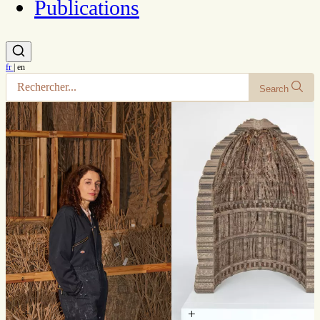
Publications
fr
|
en
Search
+
+