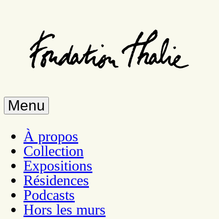
Skip
to
main
content
Menu
À propos
Collection
Expositions
Résidences
Podcasts
Hors les murs