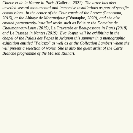
Chasse et de la Nature in Paris (
Galleria
, 2021). The artist has also
unveiled several monumental and immersive installations as part of specific
commissions: in the center of the Cour carrée of the Louvre (
Panorama
,
2016), at the Abbaye de Montmajour (
Cénotaphe
, 2020), and she also
created permanently-installed works such as
Folie
at the Domaine de
Chaumont-sur-Loire (2015),
La Traversée
at Beaupassage in Paris (2018)
and
Le Passage
in Nantes (2019). Eva Jospin will be exhibiting in the
chapel of the Palais des Papes in Avignon this summer in a monographic
exhibition entitled "Palazzo" as well as at the Collection Lambert where she
will present a selection of works. She is also the guest artist of the Carte
Blanche programme of the Maison Ruinart.