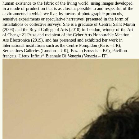
human existence to the fabric of the living world, using images developed
in a mode of production that is as close as possible to and respectful of the
environments in which we live, by means of photographic protocols,
sensitive experiments or speculative narratives, presented in the form of
installations or collective surveys. She is a graduate of Central Saint Martin
(2008) and the Royal College of Arts (2010) in London, winner of the Art
of Change 21 Prize and recipient of the Cyber Arts Honourable Mention,
Ars Electronica (2019), and has presented and exhibited her work in
international institutions such as the Centre Pompidou (Paris – FR),
Serpentines Galleries (London – UK), Bozar (Brussels – BE), Pavillon
français “Lieux Infinis* Biennale Di Venezia (Venezia – IT).