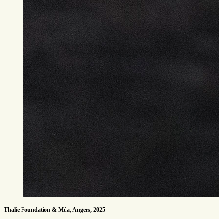
Thalie Foundation & Múa, Angers, 2025