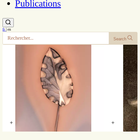
Publications
fr
|
en
Search
+
+