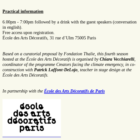
Practical information
6.00pm - 7:00pm
followed by a drink with the guest speakers (conversation
in english).
Free access upon registration.
École des Arts Décoratifs, 31 rue d’Ulm 75005 Paris
Based on a curatorial proposal by Fondation Thalie, this fourth season
hosted at the École des Arts Décoratifs is organised by
Chiara Vecchiarelli
,
coordinator of the programme Creators facing the climate emergency, in co-
construction with
Patrick Laffont-DeLojo
, teacher in stage design at the
École des Arts Décoratifs.
In partnership with the
École des Arts Décoratifs de Paris