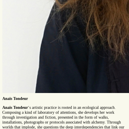
Anaïs Tondeur
Anaïs Tondeur
‘s artistic practice is rooted in an ecological approach.
Composing a kind of laboratory of attentions, she develops her work
through investigation and fiction, presented in the form of walks,
installations, photographs or protocols associated with alchemy. Through
worlds that implode, she questions the deep interdependencies that link our