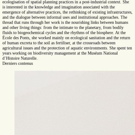
ecologisation of spatial planning practices in a post-industrial context. She
is interested in the knowledge and imagination associated with the
emergence of alternative practices, the rethinking of existing infrastructures,
and the dialogue between informal uses and institutional approaches. The
thread that runs through her work is the nourishing links between humans
and other living things: from the intimate to the planetary, from bodily
fluids to biogeochemical cycles and the rhythms of the biosphere. At the
École des Ponts, she worked mainly on ecological sanitation and the return
of human excreta to the soil as fertiliser, at the crossroads between
agricultural issues and the protection of aquatic environments. She spent ten
years working on biodiversity management at the Muséum National
d’Histoire Naturelle.
Derniers contenus