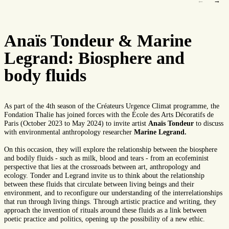
←
→
Anaïs Tondeur & Marine
Legrand: Biosphere and
body fluids
As part of the 4th season of the Créateurs Urgence Climat programme, the
Fondation Thalie has joined forces with the École des Arts Décoratifs de
Paris (October 2023 to May 2024) to invite artist
Anaïs Tondeur
to discuss
with environmental anthropology researcher
Marine Legrand.
On this occasion, they will explore the relationship between the biosphere
and bodily fluids - such as milk, blood and tears - from an ecofeminist
perspective that lies at the crossroads between art, anthropology and
ecology. Tonder and Legrand invite us to think about the relationship
between these fluids that circulate between living beings and their
environment, and to reconfigure our understanding of the interrelationships
that run through living things. Through artistic practice and writing, they
approach the invention of rituals around these fluids as a link between
poetic practice and politics, opening up the possibility of a new ethic.