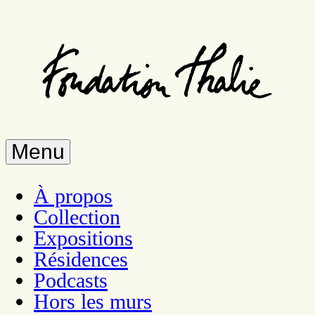
Skip
to
main
content
Menu
À propos
Collection
Expositions
Résidences
Podcasts
Hors les murs