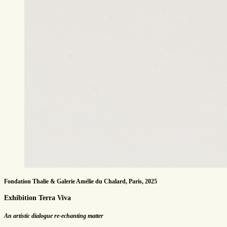
Fondation Thalie & Galerie Amélie du Chalard, Paris, 2025
Exhibition Terra Viva
An artistic dialogue re-echanting matter