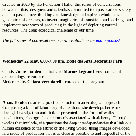
Created in 2020 by the Fondation Thalie, this series of conversations
between artists, designers and scientists committed to a post-carbon society
aims to pass on new thinking and knowledge to inspire a whole new
generation of creators, to invent imaginaries of transition, and to design and
implement new ways of producing in the light of depleting natural
resources. The great ecological challenge of our time.
The full series of conversations is now available as an
audio podcast
!
Wednesday 22 May, 6.00-7.00 pm, École des Arts Décoratifs Paris
Guests:
Anaïs Tondeur
, artist, and
Marine Legrand
, environmental
anthropology researcher.
Moderated by
Chiara Vecchiarelli
, curator of the program.
Anaïs Tondeur
's artistic practice is rooted in an ecological approach.
Composing a kind of laboratory of attentions, she develops her work
through investigation and fiction, presented in the form of walks,
installations, photographs or protocols associated with alchemy. Through
worlds that implode, she questions the deep interdependencies that link our
human existence to the fabric of the living world, using images developed
in a mode of production that is as close as possible to and respectful of the