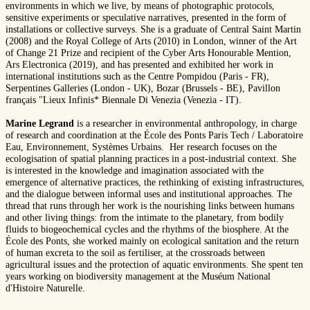
environments in which we live, by means of photographic protocols,
sensitive experiments or speculative narratives, presented in the form of
installations or collective surveys. She is a graduate of Central Saint Martin
(2008) and the Royal College of Arts (2010) in London, winner of the Art
of Change 21 Prize and recipient of the Cyber Arts Honourable Mention,
Ars Electronica (2019), and has presented and exhibited her work in
international institutions such as the Centre Pompidou (Paris - FR),
Serpentines Galleries (London - UK), Bozar (Brussels - BE), Pavillon
français "Lieux Infinis* Biennale Di Venezia (Venezia - IT).
Marine Legrand
is a researcher in environmental anthropology, in charge
of research and coordination at the École des Ponts Paris Tech / Laboratoire
Eau, Environnement, Systèmes Urbains. Her research focuses on the
ecologisation of spatial planning practices in a post-industrial context. She
is interested in the knowledge and imagination associated with the
emergence of alternative practices, the rethinking of existing infrastructures,
and the dialogue between informal uses and institutional approaches. The
thread that runs through her work is the nourishing links between humans
and other living things: from the intimate to the planetary, from bodily
fluids to biogeochemical cycles and the rhythms of the biosphere. At the
École des Ponts, she worked mainly on ecological sanitation and the return
of human excreta to the soil as fertiliser, at the crossroads between
agricultural issues and the protection of aquatic environments. She spent ten
years working on biodiversity management at the Muséum National
d'Histoire Naturelle.