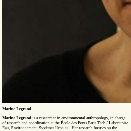
Marine Legrand
Marine Legrand
is a researcher in environmental anthropology, in charge
of research and coordination at the École des Ponts Paris Tech / Laboratoire
Eau, Environnement, Systèmes Urbains. Her research focuses on the