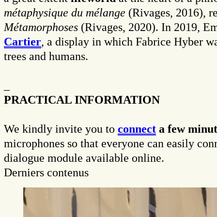
métaphysique du mélange
(Rivages, 2016), r
Métamorphoses
(Rivages, 2020). In 2019, Ema
Cartier
, a display in which Fabrice Hyber w
trees and humans.
_
PRACTICAL INFORMATION
We kindly invite you to
connect
a few minut
microphones so that everyone can easily connec
dialogue module available online.
Derniers contenus