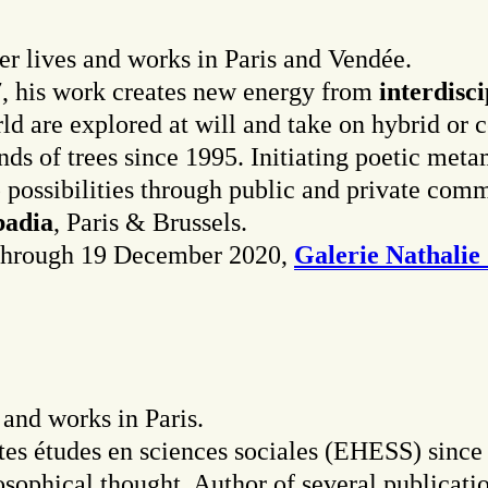
r lives and works in Paris and Vendée.
, his work creates new energy from
interdisc
ld are explored at will and take on hybrid or
sands of trees since 1995. Initiating poetic me
p possibilities through public and private com
badia
, Paris & Brussels.
w through 19 December 2020,
Galerie Nathalie
 and works in Paris.
utes études en sciences sociales (EHESS) sinc
losophical thought. Author of several publicat