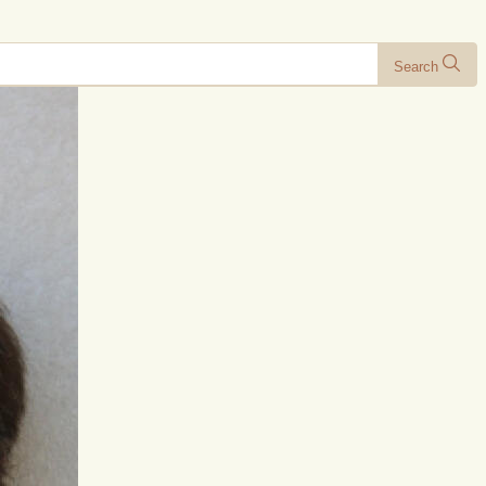
Search