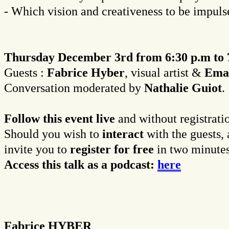
- Which vision and creativeness to be impuls
Thursday December 3rd from 6:30 p.m to 
Guests :
Fabrice Hyber
, visual artist &
Eman
Conversation moderated by
Nathalie Guiot
.
Follow this event live
and without registrati
Should you wish to
interact
with the guests, 
invite you to
register for free
in two minutes
Access this talk as a podcast:
here
Fabrice HYBER