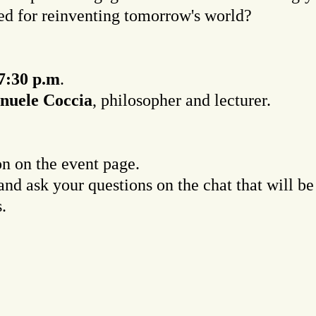
ed for reinventing tomorrow's world?
7:30 p.m
.
uele Coccia
, philosopher and lecturer.
on on the event page.
and ask your questions on the chat that will 
.