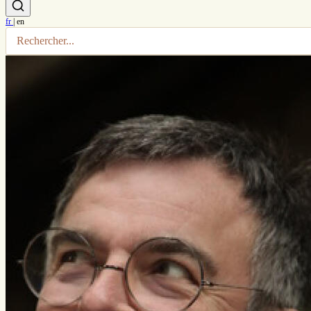
fr
|
en