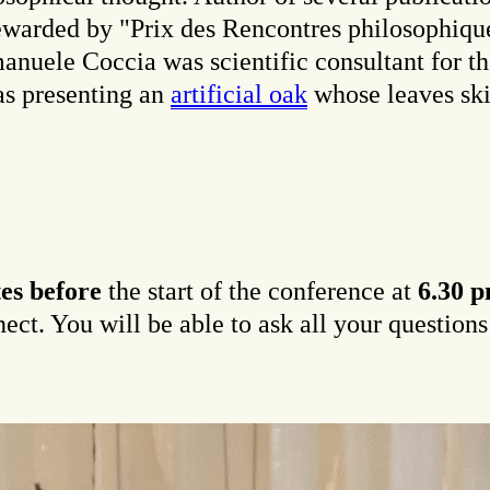
ewarded by "Prix des Rencontres philosophiqu
nuele Coccia was scientific consultant for th
as presenting an
artificial oak
whose leaves ski
es before
the start of the conference at
6.30 
t. You will be able to ask all your questions a