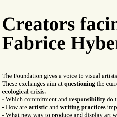
Creators fac
Fabrice Hybe
The Foundation gives a voice to visual artist
These exchanges aim at
questioning
the curr
ecological
crisis.
- Which commitment and
responsibility
do t
- How are
artistic
and
writing
practices
imp
- What new way to produce and display art 