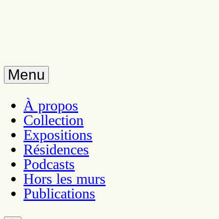
Menu
À propos
Collection
Expositions
Résidences
Podcasts
Hors les murs
Publications