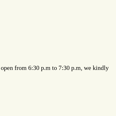
be open from 6:30 p.m to 7:30 p.m, we kindly