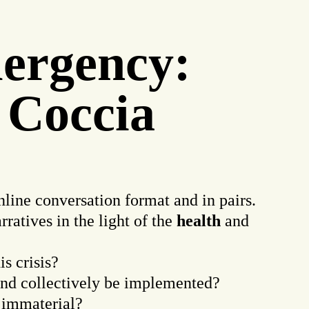
mergency:
 Coccia
nline conversation format and in pairs.
ratives in the light of the
health
and
s crisis?
nd collectively be implemented?
 immaterial?