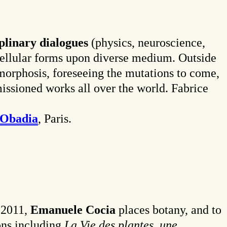
iplinary dialogues
(physics, neuroscience,
 cellular forms upon diverse medium. Outside
tamorphosis, foreseeing the mutations to come,
missioned works all over the world. Fabrice
 Obadia
, Paris.
e 2011,
Emanuele Cocia
places botany, and to
ions including
La Vie des plantes
,
une