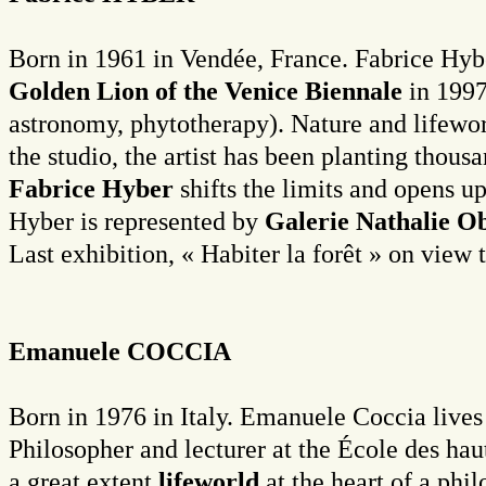
Born in 1961 in Vendée, France. Fabrice Hybe
Golden Lion of the Venice Biennale
in 1997
astronomy, phytotherapy). Nature and lifewor
the studio, the artist has been planting thou
Fabrice Hyber
shifts the limits and opens u
Hyber is represented by
Galerie Nathalie O
Last exhibition, « Habiter la forêt » on vie
Emanuele COCCIA
Born in 1976 in Italy. Emanuele Coccia lives
Philosopher and lecturer at the École des ha
a great extent
lifeworld
at the heart of a phi