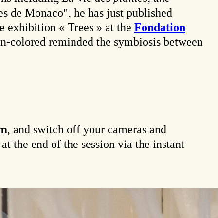
es de Monaco", he has just published
e exhibition « Trees » at the
Fondation
n-colored reminded the symbiosis between
pm
, and switch off your cameras and
t the end of the session via the instant