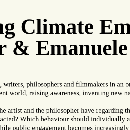
ing Climate E
r & Emanuele
s, writers, philosophers and filmmakers in an o
ent world, raising awareness, inventing new nar
he artist and the philosopher have regarding thi
acted? Which behaviour should individually a
while public engagement becomes increasingly