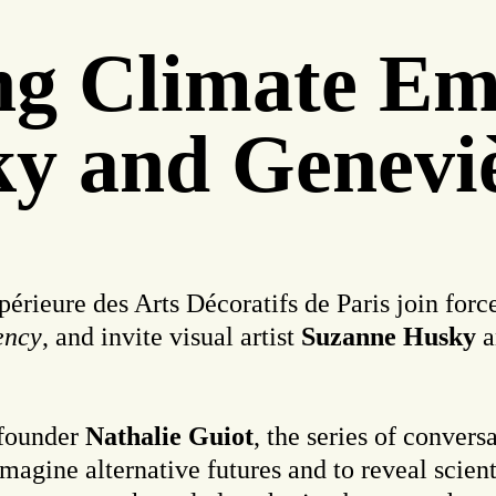
ing Climate E
y and Geneviè
rieure des Arts Décoratifs de Paris join forces
ency
, and invite visual artist
Suzanne Husky
a
founder
Nathalie Guiot
, the series of convers
 imagine alternative futures and to reveal scien