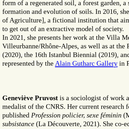
form of a regenerated soil, a forest garden, a
formation and evolution of soils. In 2016, s
of Agriculture], a fictional institution that 
to get out of an extractive model of society.
In 2021, she presents her work at the Villa 
Villeurbanne/Rhône-Alpes, as well as at th
(2020), the 16th Istanbul Biennial (2019), a
represented by the
Alain Gutharc Gallery
in P
Geneviève Pruvost
is a sociologist of work
medalist of the CNRS. Her current research fo
published
Profession policier, sexe féminin
(M
subsistance
(La Découverte, 2021). She co-e