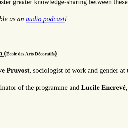
foster greater knowledge-sharing between these
able as an
audio podcast
!
 (
)
É
cole des Arts Décoratifs
ve Pruvost
, sociologist of work and gender a
dinator of the programme and
Lucile Encrevé