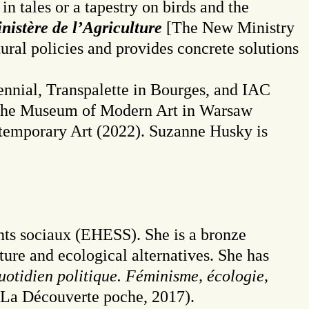
in tales or a tapestry on birds and the
istère de l’Agriculture
[The New Ministry
tural policies and provides concrete solutions
ennial, Transpalette in Bourges, and IAC
, the Museum of Modern Art in Warsaw
ntemporary Art (2022). Suzanne Husky is
nts sociaux (EHESS). She is a bronze
ture and ecological alternatives. She has
otidien politique. Féminisme, écologie,
La Découverte poche, 2017).