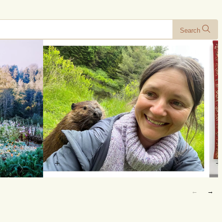
Search
+
+
←
→