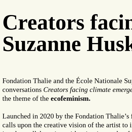
Creators fac
Suzanne Husk
Fondation Thalie and the École Nationale Supé
conversations
Creators facing climate emerg
the theme of the
ecofeminism.
Launched in 2020 by the
Fondation Thalie’s 
calls upon the creative vision of the artist to