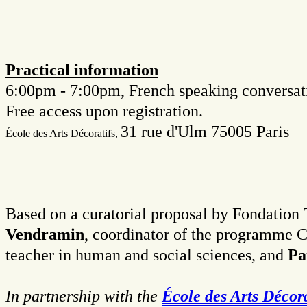
Practical information
6:00pm - 7:00pm, French speaking conversati
Free access upon registration.
31 rue d'Ulm 75005 Paris
É
cole des Arts Décoratifs,
Based on a curatorial proposal by Fondation T
Vendramin
, coordinator of the programme C
teacher in human and social sciences, and
Pa
In partnership with the
École des Arts Décora