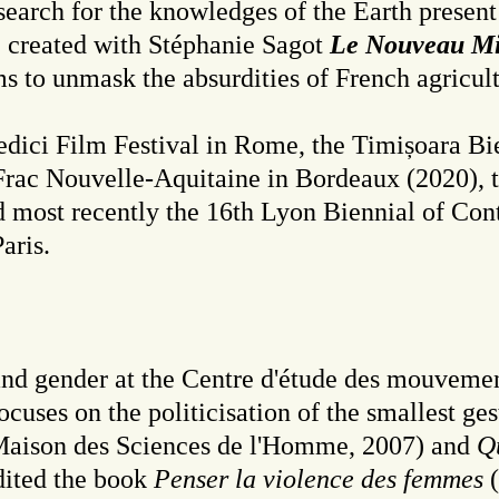
 search for the knowledges of the Earth present 
he created with Stéphanie Sagot
Le Nouveau Min
aims to unmask the absurdities of French agricul
Medici Film Festival in Rome, the Timișoara Bi
e Frac Nouvelle-Aquitaine in Bordeaux (2020)
nd most recently the 16th Lyon Biennial of Co
aris.
 and gender at the Centre d'étude des mouveme
cuses on the politicisation of the smallest ges
aison des Sciences de l'Homme, 2007) and
Qu
dited the book
Penser la violence des femmes
(