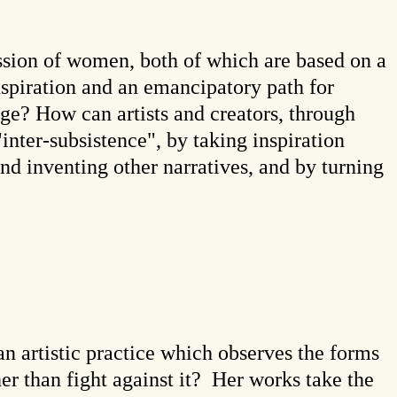
ssion of women, both of which are based on a
nspiration and an emancipatory path for
nge? How can artists and creators, through
 "inter-subsistence", by taking inspiration
and inventing other narratives, and by turning
n artistic practice which observes the forms
er than fight against it? Her works take the