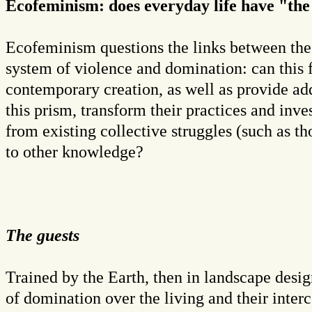
Ecofeminism: does everyday life have "th
Ecofeminism questions the links between the
system of violence and domination: can this 
contemporary creation, as well as provide add
this prism, transform their practices and inves
from existing collective struggles (such as t
to other knowledge?
The guests
Trained by the Earth, then in landscape desi
of domination over the living and their inter