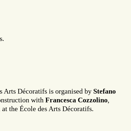
s.
es Arts Décoratifs is organised by
Stefano
onstruction with
Francesca Cozzolino
,
n at the École des Arts Décoratifs.