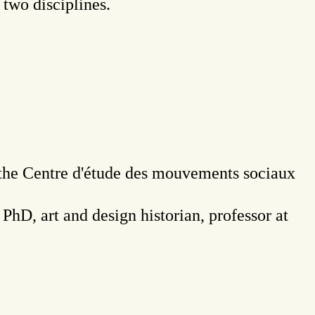
 two disciplines.
t the Centre d'étude des mouvements sociaux
, PhD, art and design historian, professor at