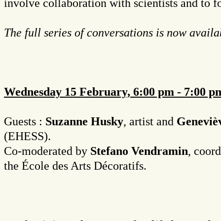
involve collaboration with scientists and to 
The full series of conversations is now avail
Wednesday 15 February, 6:00 pm - 7:00 pm
Guests :
Suzanne Husky
, artist and
Geneviè
(EHESS).
Co-moderated by
Stefano Vendramin
, coor
the École des Arts Décoratifs.