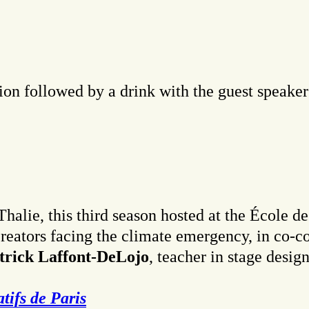
on followed by a drink with the guest speaker
halie, this third season hosted at the École d
reators facing the climate emergency, in co-c
trick Laffont-DeLojo
, teacher in stage desig
tifs de Paris