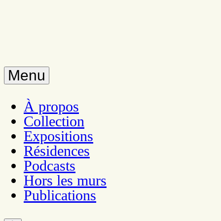
Menu
À propos
Collection
Expositions
Résidences
Podcasts
Hors les murs
Publications