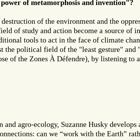
e power of metamorphosis and invention"?
 destruction of the environment and the oppre
field of study and action become a source of i
itional tools to act in the face of climate cha
t the political field of the "least gesture" and
hose of the Zones À Défendre), by listening to 
gn and agro-ecology, Suzanne Husky develops a
connections: can we “work with the Earth” rath