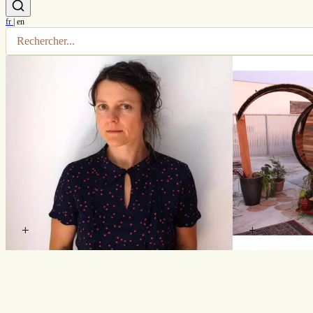
fr
|
en
+
+