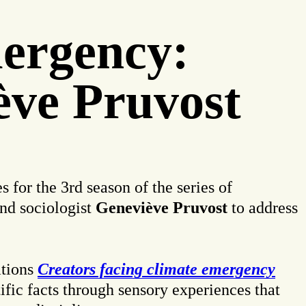
mergency:
ve Pruvost
 for the 3rd season of the series of
nd sociologist
Geneviève Pruvost
to address
ations
Creators facing climate emergency
tific facts through sensory experiences that