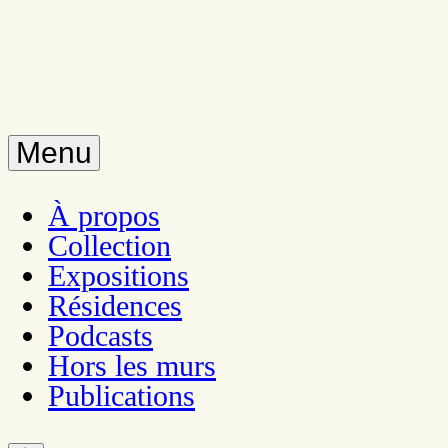
Menu
À propos
Collection
Expositions
Résidences
Podcasts
Hors les murs
Publications