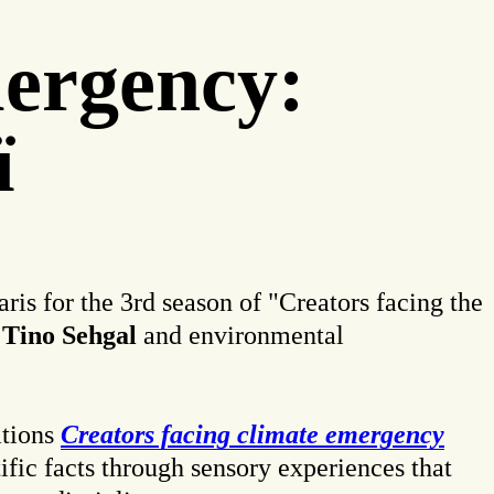
mergency:
ï
ris for the 3rd season of "Creators facing the
Tino Sehgal
and environmental
ations
Creators facing climate emergency
tific facts through sensory experiences that