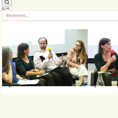
fr
|
en
+
+