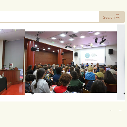
Search
+
+
←
→