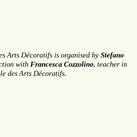
es Arts Décoratifs is organised by
Stefano
ction with
Francesca Cozzolino
, teacher in
le des Arts Décoratifs.