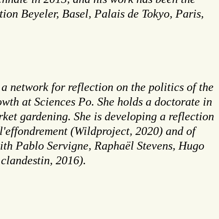
on Beyeler, Basel, Palais de Tokyo, Paris,
 network for reflection on the politics of the
owth at Sciences Po. She holds a doctorate in
ket gardening. She is developing a reflection
 l'effondrement (Wildproject, 2020) and of
(with Pablo Servigne, Raphaël Stevens, Hugo
clandestin, 2016).