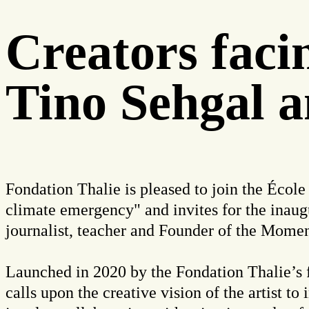
Creators fac
Tino Sehgal a
Fondation Thalie is pleased to join the École
climate emergency" and invites for the inaug
journalist, teacher and Founder of the Mome
Launched in 2020 by the
Fondation Thalie’s 
calls upon the creative vision of the artist to