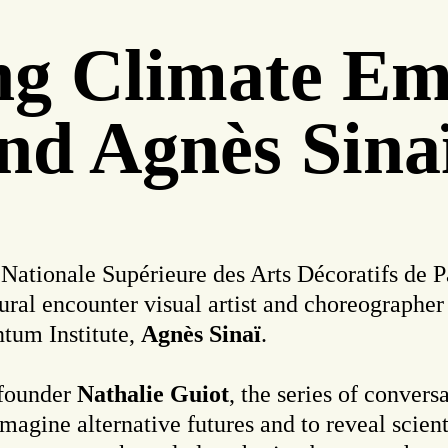
ing Climate E
nd Agnès Sina
 Nationale Supérieure des Arts Décoratifs de Pa
ural encounter visual artist and choreographer
ntum Institute,
Agnès Sinaï
.
founder
Nathalie Guiot
, the series of convers
 imagine alternative futures and to reveal scien