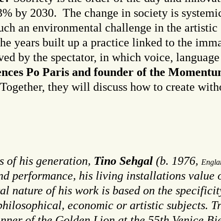
3% by 2030. The change in society is systemic
uch an environmental challenge in the artisti
 the years built up a practice linked to the imm
ived by the spectator, in which voice, langua
ciences Po Paris and founder of the Momentum
 Together, they will discuss how to create with
s of his generation
,
Tino Sehgal
(b. 1976,
Engla
and performance, his living installations value 
al nature of his work is based on the specific
philosophical, economic or artistic subjects.
winner of the Golden Lion at the 55th Venice B