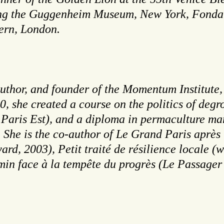
ding the Guggenheim Museum, New York, Fondati
ern, London.
uthor, and founder of the Momentum Institute, a
, she created a course on the politics of degr
 Paris Est), and a diploma in permaculture mar
y. She is the co-author of Le Grand Paris après
ard, 2003), Petit traité de résilience locale 
in face à la tempête du progrès (Le Passager 