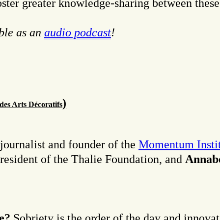
foster greater knowledge-sharing between these
able as an
audio podcast
!
)
 des Arts Décoratifs
 journalist and founder of the
Momentum Instit
resident of the Thalie Foundation, and
Annabe
le?
Sobriety is the order of the day and innovat