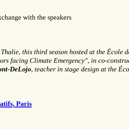
xchange with the speakers
halie, this third season hosted at the École d
tors facing Climate Emergency", in co-constru
font-DeLojo
, teacher in stage design at the Éco
tifs, Paris