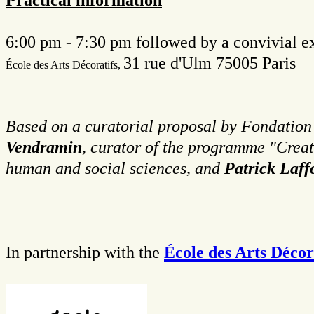
6:00 pm - 7:30 pm followed by a convivial e
31 rue d'Ulm 75005 Paris
É
cole des Arts Décoratifs,
Based on a curatorial proposal by Fondation T
Vendramin
, curator of the programme "Crea
human and social sciences, and
Patrick Laf
In partnership with the
École des Arts Décora