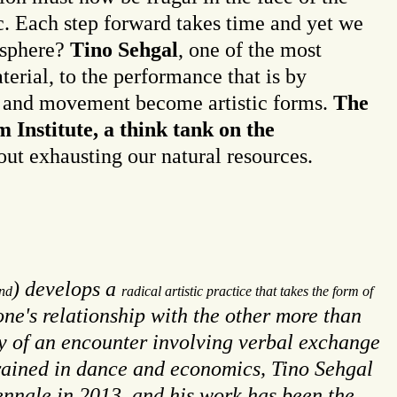
. Each step forward takes time and yet we
c sphere?
Tino Sehgal
, one of the most
aterial, to the performance that is by
ge and movement become artistic forms.
The
 Institute, a think tank on the
out exhausting our natural resources.
) develops a
nd
radical artistic practice that takes the form of
one's relationship with the other more than
ity of an encounter involving verbal exchange
 Trained in dance and economics, Tino Sehgal
iennale in 2013, and his work has been the