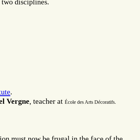
 two disciplines.
ute
.
l Vergne
, teacher at
É
cole des Arts Décoratifs.
ion must now be frugal in the face of the