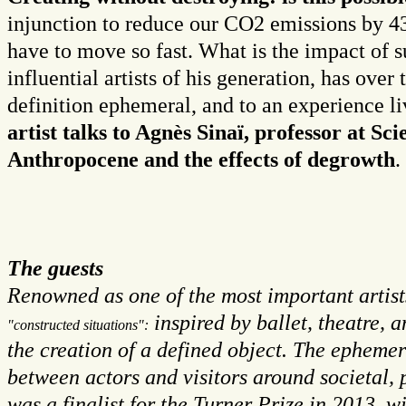
injunction to reduce our CO2 emissions by 4
have to move so fast. What is the impact of s
influential artists of his generation, has over
definition ephemeral, and to an experience l
artist talks to Agnès Sinaï, professor at S
Anthropocene and the effects of degrowth
.
The guests
Renowned as one of the most important artist
inspired by ballet, theatre, 
"constructed situations":
the creation of a defined object. The ephemer
between actors and visitors around societal, 
was a finalist for the Turner Prize in 2013, 