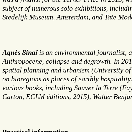
subject of numerous solo exhibitions, inclu
Stedelijk Museum, Amsterdam, and Tate Mod
Agnès Sinaï
is an environmental journalist, a
Anthropocene, collapse and degrowth. In 2010
spatial planning and urbanism (University of
on bioregions as places of earthly hospitalit
various books, including Sauver la Terre (Fay
Carton, ECLM éditions, 2015), Walter Benjam
Practical information