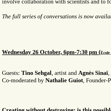
involve collaboration with scientists and to 
The full series of conversations is now avail
Wednesday 26 October, 6pm-7:30 pm (
É
cole
Guests:
Tino Sehgal
, artist and
Agnès Sinaï
,
Co-moderated by
Nathalie Guiot
, Founder-P
Creating without destroying: is this possib