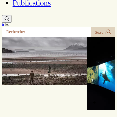
Publications
fr
|
en
Search
+
+