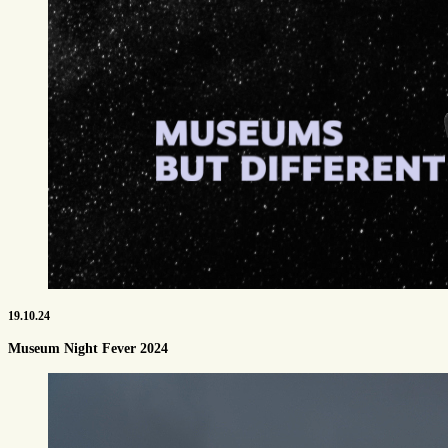
19.10.24
Museum Night Fever 2024