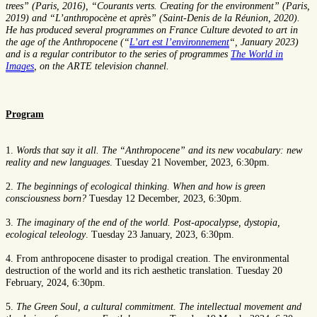
trees” (Paris, 2016), “Courants verts. Creating for the environment” (Paris,
2019) and “L’anthropocène et après” (Saint-Denis de la Réunion, 2020).
He has produced several programmes on France Culture devoted to art in
the age of the Anthropocene (“
L’art est l’environnement
“, January 2023)
and is a regular contributor to the series of programmes
The World in
Images
, on the ARTE television channel.
Program
1.
Words that say it all. The “Anthropocene” and its new vocabulary: new
reality and new languages
. Tuesday 21 November, 2023, 6:30pm.
2.
The beginnings of ecological thinking. When and how is green
consciousness born?
Tuesday 12 December, 2023, 6:30pm.
3.
The imaginary of the end of the world. Post-apocalypse, dystopia,
ecological teleology
. Tuesday 23 January, 2023, 6:30pm.
4. From anthropocene disaster to prodigal creation. The environmental
destruction of the world and its rich aesthetic translation. Tuesday 20
February, 2024, 6:30pm.
5.
The Green Soul, a cultural commitment. The intellectual movement and