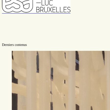
Derniers contenus