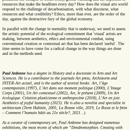
resources that make the headlines every day? How does the visual arts world
respond to the challenge of decarbonisation, with what discourse, what
resources and what credibility? Ethics, more than ever, are the order of the
day, against the destructive fury of the global economy.
In parallel with the change in mentality that is underway, we need to assess
the artistic potential of the ecological commitment that 'visual' artists are
making, between aesthetics, ethics and environmental combat, using
conventional creation or contextual art that has been declared 'useful'. The
time seems to have come for a radical change in the way things are done
and in the methods used.
Paul Ardenne
has a degree in History and a doctorate in Arts and Art
Sciences. He is a contributor to the journals Art press, Archistorm and
INTER-Art actuel, and is the author of several books: Art, l’âge
contemporain (1997), L’Art dans son moment politique (2000), L’Image
Corps (2001), Un Art contextuel (2002), Art, le présent (2009), Un Art
écologique. Création plasticienne et anthropocène (2018), L’Art en joie.
Aesthetics of joyful humanity (2023). He is also a novelist and specialist in
architecture (Terre Habitée, 2005; La Bonne ville, 2019; Le Boost et le frein
– Comment l’humain bâtit au 21e siècle?, 2021…).
As a curator of contemporary art, Paul Ardenne has designed numerous
exhibitions, the most recent of which are “Dendromorphies. Creating with