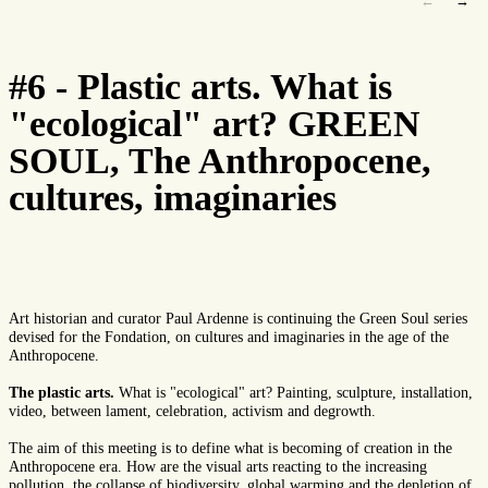
←
→
#6 - Plastic arts. What is
"ecological" art? GREEN
SOUL, The Anthropocene,
cultures, imaginaries
Art historian and curator Paul Ardenne is continuing the Green Soul series
devised for the Fondation, on cultures and imaginaries in the age of the
Anthropocene.
The plastic arts.
What is "ecological" art? Painting, sculpture, installation,
video, between lament, celebration, activism and degrowth.
The aim of this meeting is to define what is becoming of creation in the
Anthropocene era. How are the visual arts reacting to the increasing
pollution, the collapse of biodiversity, global warming and the depletion of