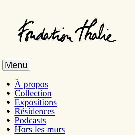
Skip
to
main
content
Menu
À propos
Collection
Expositions
Résidences
Podcasts
Hors les murs