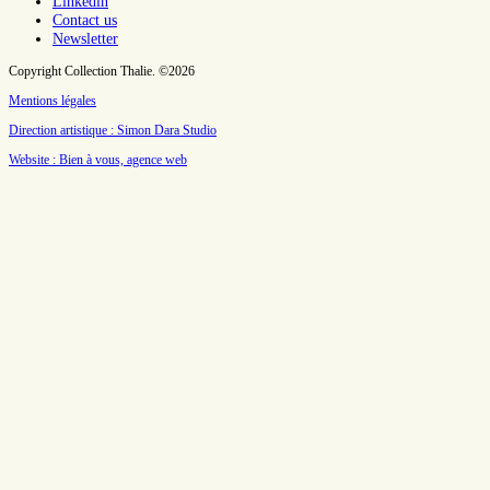
Linkedin
Contact us
Newsletter
Copyright Collection Thalie. ©2026
Mentions légales
Direction artistique : Simon Dara Studio
Website : Bien à vous, agence web