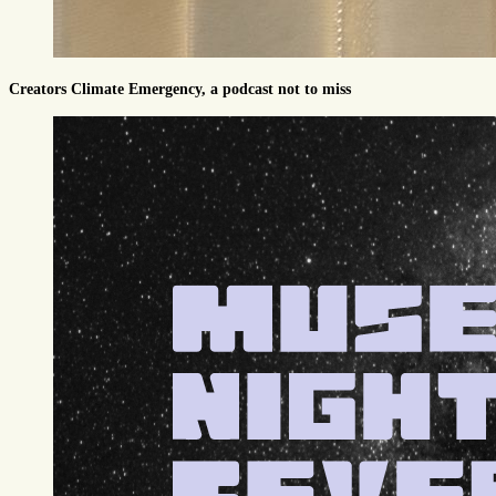
Creators Climate Emergency, a podcast not to miss