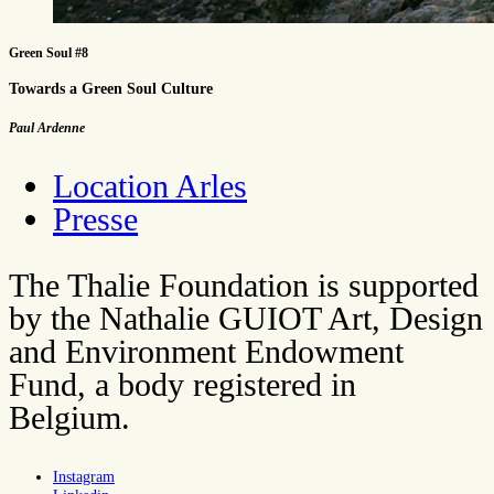
Green Soul #8
Towards a Green Soul Culture
Paul Ardenne
Location Arles
Presse
The Thalie Foundation is supported
by the Nathalie GUIOT Art, Design
and Environment Endowment
Fund, a body registered in
Belgium.
Instagram