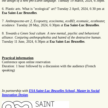
the design of a new pro-Earth language
. Tuesday 19 March, 2024, 6:30pm.
6. Plastic arts. What is "ecological" art? Tuesday 2 April, 2024, 6:30 pm at
Esa Saint-Luc Bruxelles
.
7.
Anthropocene-art 2, Ecopoetry, ecocinema, ecoBD, ecomusic, ecotheater,
ecodance
. Tuesday 28 May, 2024, 6:30pm at
Esa Saint-Luc Bruxelles
.
8.
Towards a Green Soul culture. A new mental, psychic and behavioral
alliance. Conjuring anthropophobia and hatred of the destructive human
.
Tuesday 11 June, 2024, 6:30pm at
Esa Saint-Luc Bruxelles
.
Practical information
Conference upon online reservation
Duration: 1 hour followed by a discussion with the audience (French
speaking)
In partnership with
ESA Saint-Luc Bruxelles School, Master in Social
Innovation Design
.