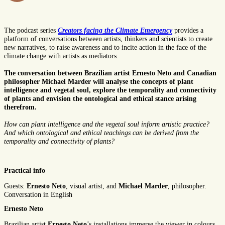
The podcast series
Creators facing the Climate Emergency
provides a
platform of conversations between artists, thinkers and scientists to create
new narratives, to raise awareness and to incite action in the face of the
climate change with artists as mediators.
The conversation between Brazilian artist Ernesto Neto and Canadian
philosopher Michael Marder will analyse the concepts of plant
intelligence and vegetal soul, explore the temporality and connectivity
of plants and envision the ontological and ethical stance arising
therefrom.
How can plant intelligence and the vegetal soul inform artistic practice?
And which ontological and ethical teachings can be derived from the
temporality and connectivity of plants?
Practical info
Guests:
Ernesto Neto
, visual artist, and
Michael Marder
, philosopher.
Conversation in English
Ernesto Neto
Brazilian artist
Ernesto Neto
’s installations immerse the viewer in colours,