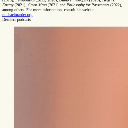
(2019),
Pyropolitics
(2015, 2020);
Dump Philosophy
(2020);
Hegel's
Energy
(2021);
Green Mass
(2021) and
Philosophy for Passengers
(2022),
among others. For more information, consult his website
michaelmarder.org
.
Derniers podcasts