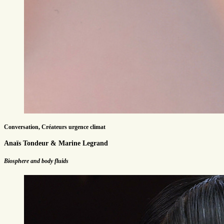
Conversation, Créateurs urgence climat
Anaïs Tondeur & Marine Legrand
Biosphere and body fluids