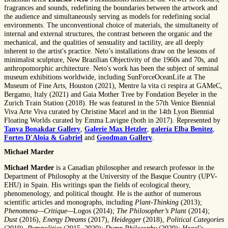
fragrances and sounds, redefining the boundaries between the artwork and
the audience and simultaneously serving as models for redefining social
environments. The unconventional choice of materials, the simultaneity of
internal and external structures, the contrast between the organic and the
mechanical, and the qualities of sensuality and tactility, are all deeply
inherent to the artist's practice. Neto’s installations draw on the lessons of
minimalist sculpture, New Brazilian Objectivity of the 1960s and 70s, and
anthropomorphic architecture. Neto's work has been the subject of seminal
museum exhibitions worldwide, including SunForceOceanLife at The
Museum of Fine Arts, Houston (2021), Mentre la vita ci respira at GAMeC,
Bergamo, Italy (2021) and Gaia Mother Tree by Fondation Beyeler in the
Zurich Train Station (2018). He was featured in the 57th Venice Biennial
Viva Arte Viva curated by Christine Macel and in the 14th Lyon Biennial
Floating Worlds curated by Emma Lavigne (both in 2017). Represented by
Tanya Bonakdar Gallery
,
Galerie Max Hetzler
,
galería Elba Benitez
,
Fortes D'Aloia & Gabriel
and
Goodman Gallery
.
Michael Marder
Michael Marder
is a Canadian philosopher and research professor in the
Department of Philosophy at the University of the Basque Country (UPV-
EHU) in Spain. His writings span the fields of ecological theory,
phenomenology, and political thought. He is the author of numerous
scientific articles and monographs, including
Plant-Thinking
(2013);
Phenomena—Critique—
Logos (2014);
The Philosopher’s Plant
(2014);
Dust
(2016),
Energy Dreams
(2017),
Heidegger
(2018),
Political Categories