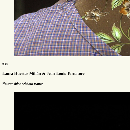
#38
Laura Huertas Millán & Jean-Louis Tornatore
No transition without trance