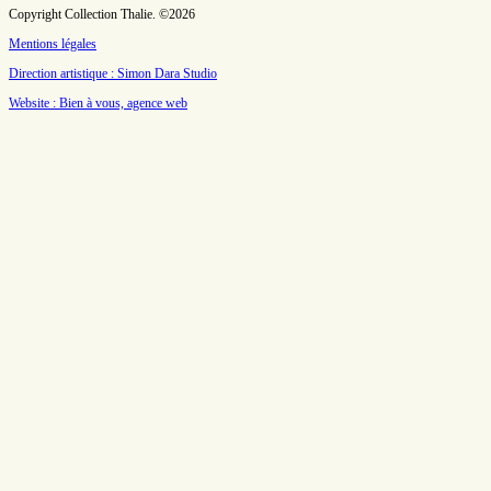
Copyright Collection Thalie. ©2026
Mentions légales
Direction artistique : Simon Dara Studio
Website : Bien à vous, agence web