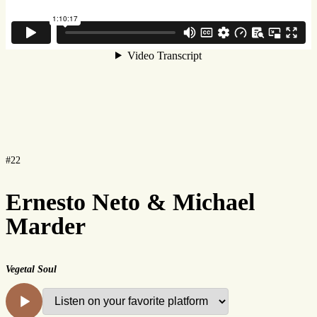
#22
Ernesto Neto & Michael
Marder
Vegetal Soul