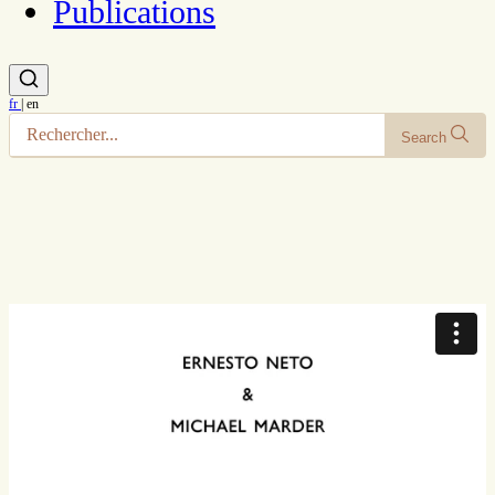
Publications
fr
|
en
Search