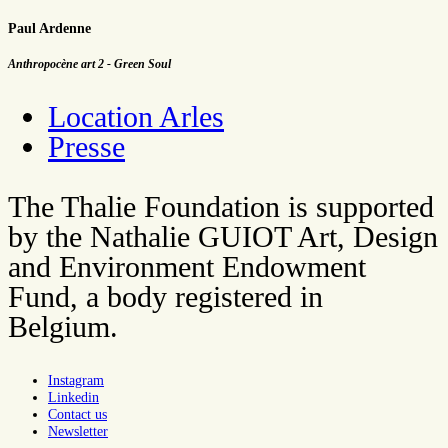
Paul Ardenne
Anthropocène art 2 - Green Soul
Location Arles
Presse
The Thalie Foundation is supported
by the Nathalie GUIOT Art, Design
and Environment Endowment
Fund, a body registered in
Belgium.
Instagram
Linkedin
Contact us
Newsletter