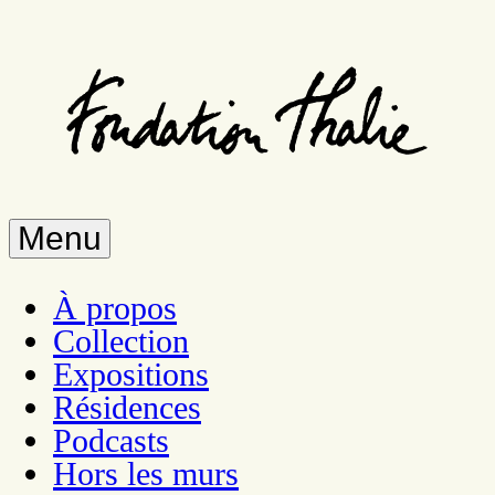
Skip
to
main
content
Menu
À propos
Collection
Expositions
Résidences
Podcasts
Hors les murs