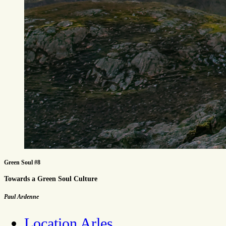
Green Soul #8
Towards a Green Soul Culture
Paul Ardenne
Location Arles