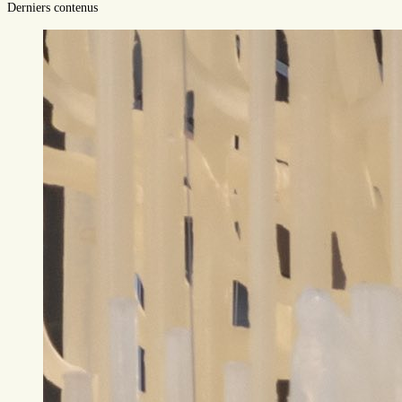
Derniers contenus