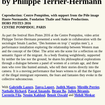
by Philippe Terrier-Hermann
Coproduction: Centre Pompidou, with support from the Pôle image
Haute-Normandie, Fondation Thalie and Nokto Productions.
HORS PISTES 2016
CENTRE POMPIDOU, PARIS
As part the festival Hors Pistes 2016 at the Centre Pompidou, video artist
Philippe Terrier-Hermann presented a work made in collaboration with the
sociologist Smaïn Laacher, ‘Des hommes en trop’ (‘surplus men’), a
performance installation exploring the relationship between Western man
and the concept of the Other. The artist sets the scene for a reflection on the
semantic figure of the migrant. As a body floating weightlessly, supported
by neither the law nor the ground, he shares his philosophical explorations
through a dialogue between a panel of women of a certain age, and these
men who rove like hunted animals, who tell their stories directly into the
camera. It is a moving performance that bears witness to all that the figure
of the illegal immigrant represents, the fears and fantasies they evoke in the
collective subconscious.
With
Gabrielle Lazure
,
Tanya Lopert
,
Judith Magre
,
Mireille Perrier
,
Nathalie Richard
,
Pascal Amando
,
Birane Ba
,
Julien Béramis
,
Corentin Fila
,
Nessim Kahloul
,
Benoit Oswald
and
Mehdi Meskar
.