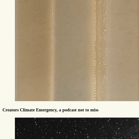
Creators Climate Emergency, a podcast not to miss