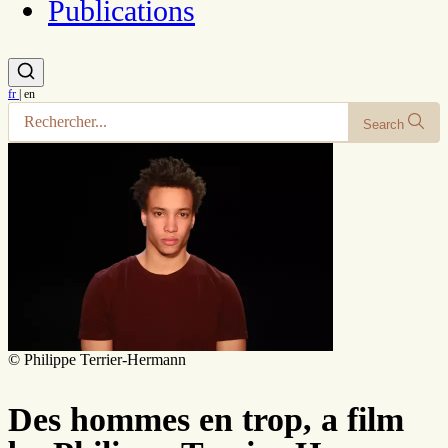
Publications
fr
|
en
Search
© Philippe Terrier-Hermann
Des hommes en trop, a film