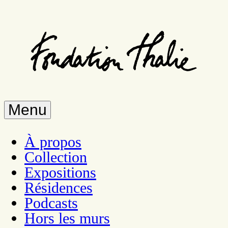
Skip
to
main
content
Menu
À propos
Collection
Expositions
Résidences
Podcasts
Hors les murs