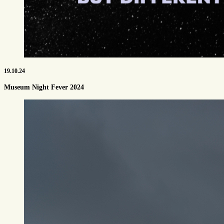
19.10.24
Museum Night Fever 2024