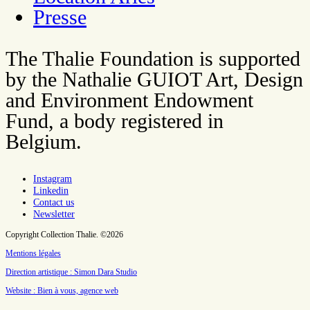
Presse
The Thalie Foundation is supported
by the Nathalie GUIOT Art, Design
and Environment Endowment
Fund, a body registered in
Belgium.
Instagram
Linkedin
Contact us
Newsletter
Copyright Collection Thalie. ©2026
Mentions légales
Direction artistique : Simon Dara Studio
Website : Bien à vous, agence web