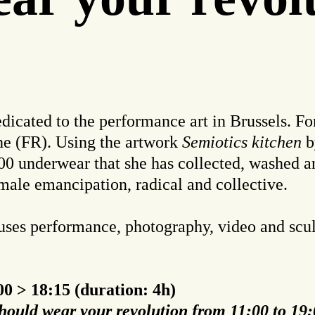
dicated to the performance art in Brussels. For 
he (FR). Using the artwork
Semiotics kitchen
b
 300 underwear that she has collected, washed 
male emancipation, radical and collective.
 uses performance, photography, video and scul
0 > 18:15 (duration: 4h)
hould wear your revolution from 11:00 to 19