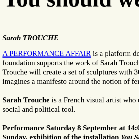
Sarah TROUCHE
A PERFORMANCE AFFAIR
is a platform de
foundation supports the work of Sarah Trouc
Trouche will create a set of sculptures with
imagines a manifesto around the notion of fe
Sarah Trouche
is a French visual artist who
social and political tool.
Performance Saturday 8 September at 14:0
Sunday, exhibition of the installation
You S