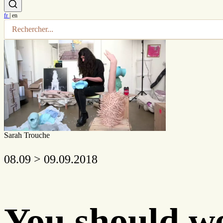
fr
|
en
Sarah Trouche
08.09 > 09.09.2018
You should we