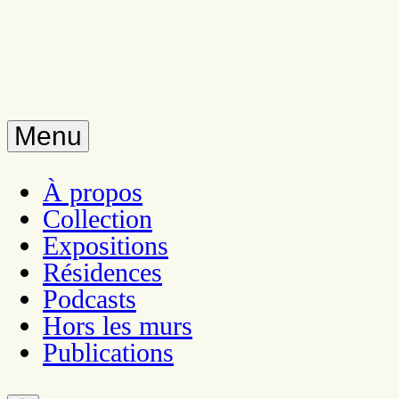
Menu
À propos
Collection
Expositions
Résidences
Podcasts
Hors les murs
Publications