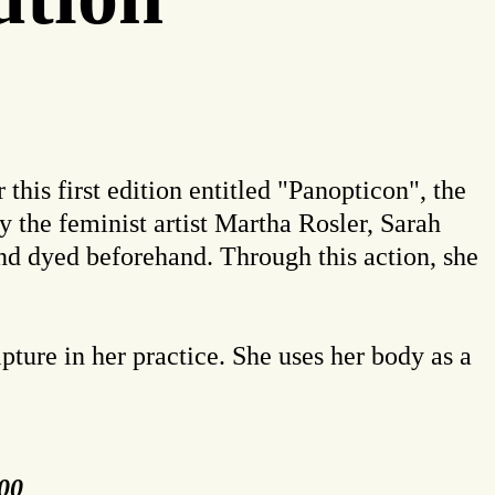
this first edition entitled "Panopticon", the
y the feminist artist Martha Rosler, Sarah
and dyed beforehand. Through this action, she
pture in her practice. She uses her body as a
:00