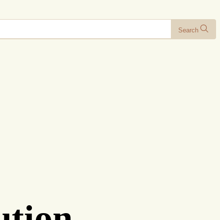
Search
ution