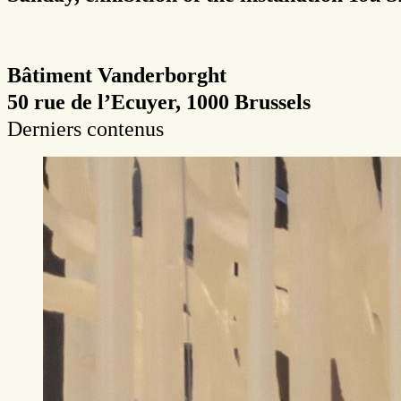
Bâtiment Vanderborght
50 rue de l’Ecuyer, 1000 Brussels
Derniers contenus