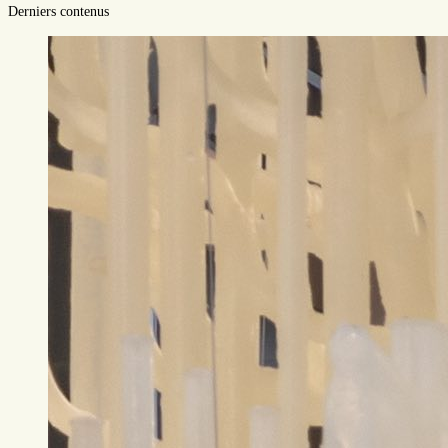
Derniers contenus