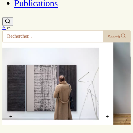
Publications
fr
|
en
Search
+
+