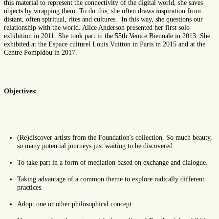
this material to represent the connectivity of the digital world, she saves
objects by wrapping them. To do this, she often draws inspiration from
distant, often spiritual, rites and cultures. In this way, she questions our
relationship with the world. Alice Anderson presented her first solo
exhibition in 2011. She took part in the 55th Venice Biennale in 2013. She
exhibited at the Espace culturel Louis Vuitton in Paris in 2015 and at the
Centre Pompidou in 2017.
Objectives:
(Re)discover artists from the Foundation's collection. So much beauty,
so many potential journeys just waiting to be discovered.
To take part in a form of mediation based on exchange and dialogue.
Taking advantage of a common theme to explore radically different
practices.
Adopt one or other philosophical concept.