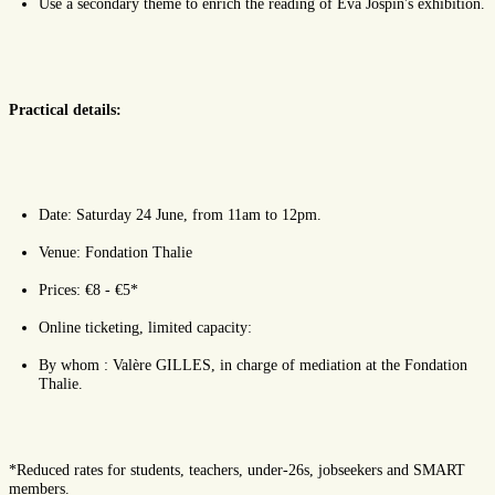
Use a secondary theme to enrich the reading of Eva Jospin's exhibition.
Practical details:
Date: Saturday 24 June, from 11am to 12pm.
Venue: Fondation Thalie
Prices: €8 - €5*
Online ticketing, limited capacity:
By whom : Valère GILLES, in charge of mediation at the Fondation
Thalie.
*Reduced rates for students, teachers, under-26s, jobseekers and SMART
members.