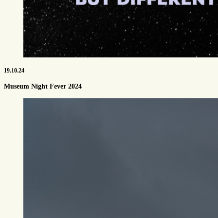
19.10.24
Museum Night Fever 2024