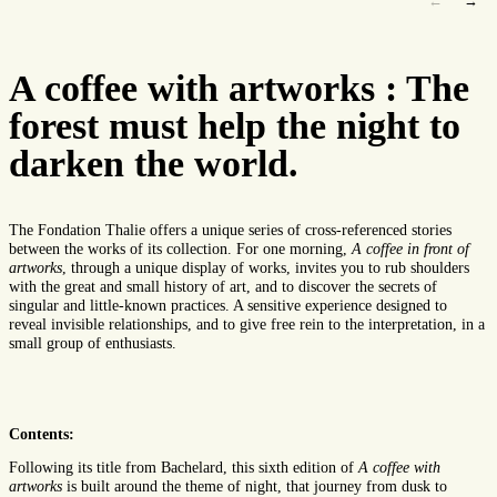
←
→
A coffee with artworks : The
forest must help the night to
darken the world.
The Fondation Thalie offers a unique series of cross-referenced stories
between the works of its collection. For one morning,
A coffee in front of
artworks
, through a unique display of works, invites you to rub shoulders
with the great and small history of art, and to discover the secrets of
singular and little-known practices. A sensitive experience designed to
reveal invisible relationships, and to give free rein to the interpretation, in a
small group of enthusiasts.
Contents:
Following its title from Bachelard, this sixth edition of
A coffee with
artworks
is built around the theme of night, that journey from dusk to