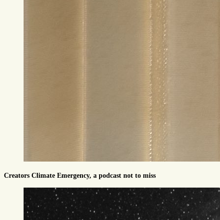
Creators Climate Emergency, a podcast not to miss