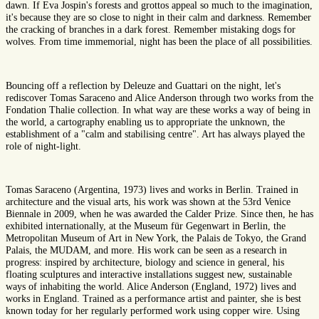
dawn. If Eva Jospin's forests and grottos appeal so much to the imagination,
it's because they are so close to night in their calm and darkness. Remember
the cracking of branches in a dark forest. Remember mistaking dogs for
wolves. From time immemorial, night has been the place of all possibilities.
Bouncing off a reflection by Deleuze and Guattari on the night, let's
rediscover Tomas Saraceno and Alice Anderson through two works from the
Fondation Thalie collection. In what way are these works a way of being in
the world, a cartography enabling us to appropriate the unknown, the
establishment of a "calm and stabilising centre". Art has always played the
role of night-light.
Tomas Saraceno (Argentina, 1973) lives and works in Berlin. Trained in
architecture and the visual arts, his work was shown at the 53rd Venice
Biennale in 2009, when he was awarded the Calder Prize. Since then, he has
exhibited internationally, at the Museum für Gegenwart in Berlin, the
Metropolitan Museum of Art in New York, the Palais de Tokyo, the Grand
Palais, the MUDAM, and more. His work can be seen as a research in
progress: inspired by architecture, biology and science in general, his
floating sculptures and interactive installations suggest new, sustainable
ways of inhabiting the world. Alice Anderson (England, 1972) lives and
works in England. Trained as a performance artist and painter, she is best
known today for her regularly performed work using copper wire. Using