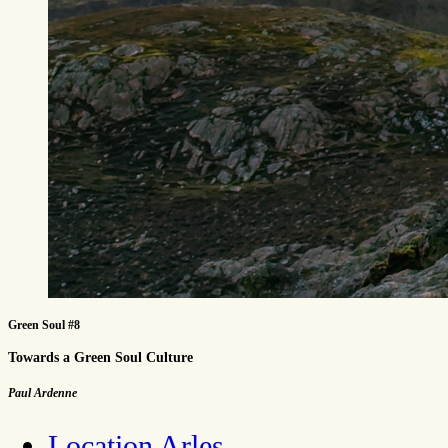
Green Soul #8
Towards a Green Soul Culture
Paul Ardenne
Location Arles