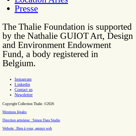
Presse
The Thalie Foundation is supported
by the Nathalie GUIOT Art, Design
and Environment Endowment
Fund, a body registered in
Belgium.
Instagram
Linkedin
Contact us
Newsletter
Copyright Collection Thalie. ©2026
Mentions légales
Direction artistique : Simon Dara Studio
Website : Bien à vous, agence web