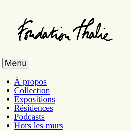
Skip
to
main
content
Menu
À propos
Collection
Expositions
Résidences
Podcasts
Hors les murs