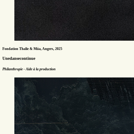
Fondation Thalie & Múa, Angers, 2025
Unedansecontinue
Philanthropie - Aide à la production