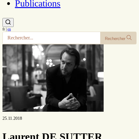
Publications
fr
|
en
Rechercher
25.11.2018
Laurent DE SUTTER