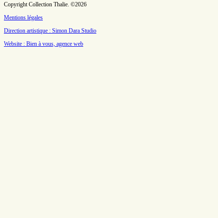
Copyright Collection Thalie. ©2026
Mentions légales
Direction artistique : Simon Dara Studio
Website : Bien à vous, agence web