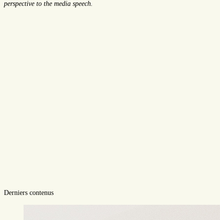
perspective to the media speech.
Derniers contenus