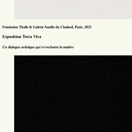
Fondation Thalie & Galerie Amélie du Chalard, Paris, 2025
Exposition Terra Viva
Un dialogue artistique qui ré-enchante la matière