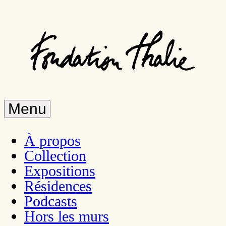
Aller
au
contenu
principal
Menu
À propos
Collection
Expositions
Résidences
Podcasts
Hors les murs