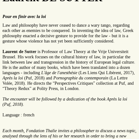
Pour en finir avec la loi
Law and philosophy have never ceased to dance a wary tango, regarding
each other as enemies to be conquered. In inventing the idea of law, Greek
philosophy enacted a decisive gesture to provide for the law - but it is a
gesture whose violence has not yet been sufficiently considered.
Laurent de Sutter
is Professor of Law Theory at the Vrije Universiteit
Brussel. His work focuses on the cultural history of law, in particular the
link between law and transgression in the history of European legal culture.
He is the author of many books, which have been translated into a dozen
languages - including
L'âge de l'anesthésie
(Les Liens Qui Libèrent, 2017),
Après la loi
(Puf, 2018) and
Pornographie du contemporain
(La Lettre
Volée, 2018). He directs the “Perspectives Critiques” collection at Puf, and
“Theory Redux” at Polity Press, in London.
The encounter will be followed by a dedication of the book Après la loi
(Puf, 2018).
Language : french
Each month, Fondation Thalie invites a philosopher to discuss a news topic,
analysed through the lens of his or her research in order to bring a new