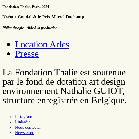
Fondation Thalie, Paris, 2024
Noémie Goudal & le Prix Marcel Duchamp
Philanthropie - Aide à la production
Location Arles
Presse
La Fondation Thalie est soutenue
par le fond de dotation art design
environnement Nathalie GUIOT,
structure enregistrée en Belgique.
Instagram
Linkedin
Nous contacter
Newsletter