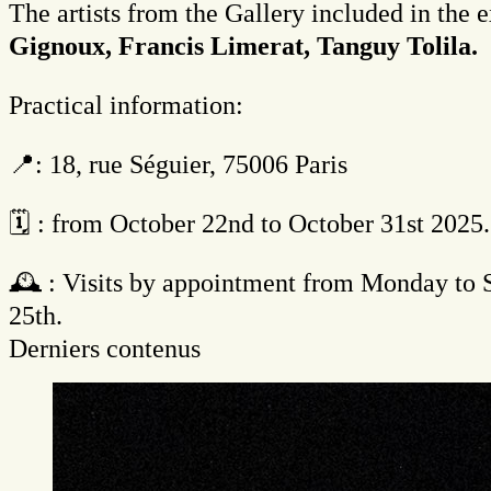
The artists from the Gallery included in the 
Gignoux, Francis Limerat, Tanguy Tolila.
Practical information:
📍: 18, rue Séguier, 75006 Paris
🗓 : from October 22nd to October 31st 2025.
🕰️ : Visits by appointment from Monday to
25th.
Derniers contenus