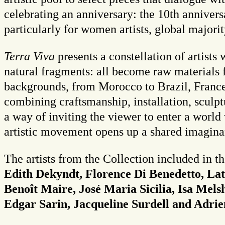
celebrating an anniversary: the 10th anniver
particularly for women artists, global majorit
Terra Viva
presents a constellation of artists
natural fragments: all become raw materials 
backgrounds, from Morocco to Brazil, France to
combining craftsmanship, installation, sculpt
a way of inviting the viewer to enter a worl
artistic movement opens up a shared imagina
The artists from the Collection included in t
Edith Dekyndt, Florence Di Benedetto, Lat
Benoît Maire, José Maria Sicilia, Isa Mels
Edgar Sarin, Jacqueline Surdell and Adrie