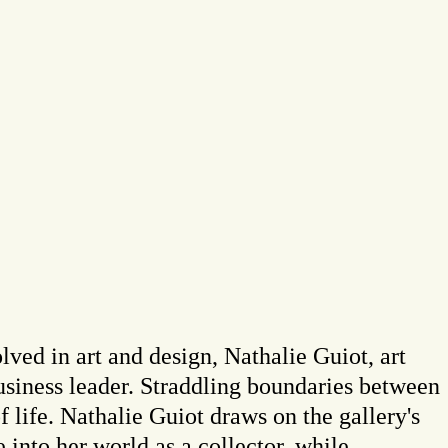
ved in art and design, Nathalie Guiot, art
usiness leader. Straddling boundaries between
of life. Nathalie Guiot draws on the gallery's
e into her world as a collector, while