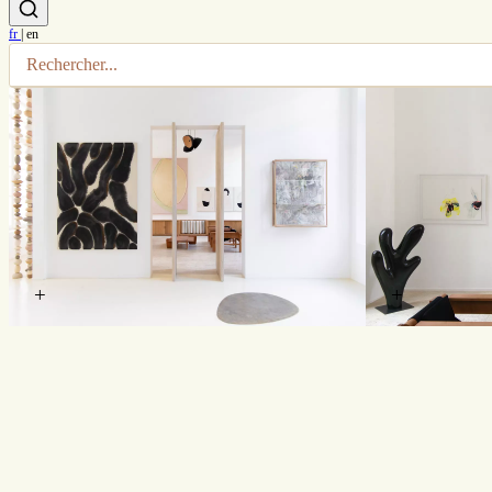
fr
|
en
+
+