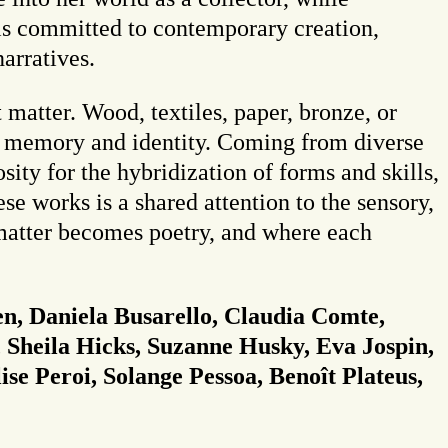
 is committed to contemporary creation,
narratives.
 matter. Wood, textiles, paper, bronze, or
en memory and identity. Coming from diverse
sity for the hybridization of forms and skills,
e works is a shared attention to the sensory,
 matter becomes poetry, and where each
n, Daniela Busarello, Claudia Comte,
 Sheila Hicks, Suzanne Husky, Eva Jospin,
ise Peroi, Solange Pessoa, Benoît Plateus,