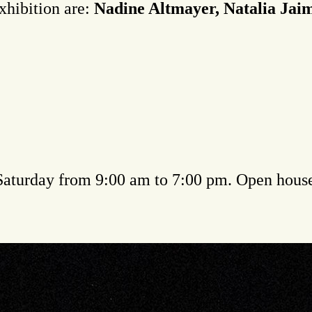
exhibition are:
Nadine Altmayer, Natalia Ja
 Saturday from 9:00 am to 7:00 pm. Open hous