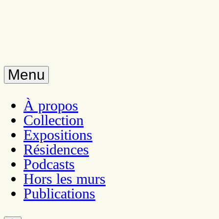
Menu
À propos
Collection
Expositions
Résidences
Podcasts
Hors les murs
Publications