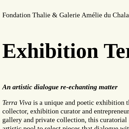
Fondation Thalie & Galerie Amélie du Chalar
Exhibition Te
An artistic dialogue re-echanting matter
Terra Viva
is a unique and poetic exhibition 
collector, exhibition curator and entreprene
gallery and private collection, this curatorial
artistic pool to select pieces that dialogue w