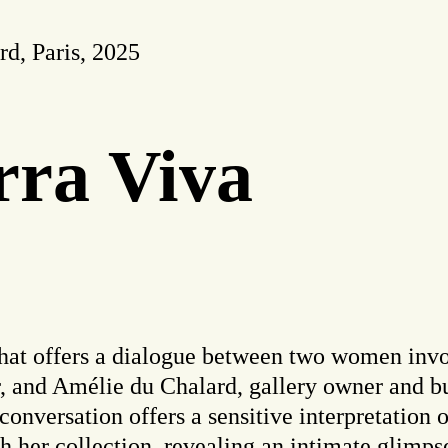
d, Paris, 2025
rra Viva
that offers a dialogue between two women invol
ur, and Amélie du Chalard, gallery owner and b
 conversation offers a sensitive interpretation 
ith her collection, revealing an intimate glimps