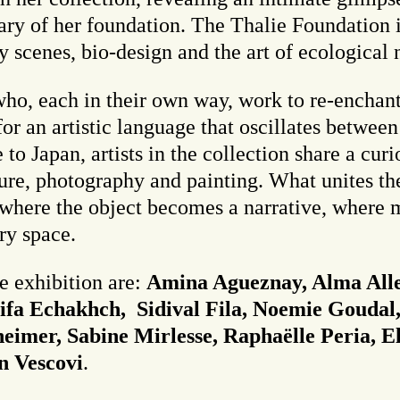
sary of her foundation. The Thalie Foundation
y scenes, bio-design and the art of ecological 
 who, each in their own way, work to re-enchant
for an artistic language that oscillates betwe
 Japan, artists in the collection share a curio
ure, photography and painting. What unites thes
d where the object becomes a narrative, where
ry space.
he exhibition are:
Amina Agueznay, Alma Alle
ifa Echakhch, Sidival Fila, Noemie Goudal,
heimer, Sabine Mirlesse, Raphaëlle Peria, El
n Vescovi
.