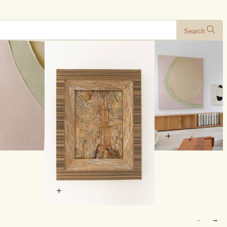
Search
+
+
←
→