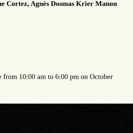
ime Cortez, Agnès Dosmas Krier Manon
e from 10:00 am to 6:00 pm on October