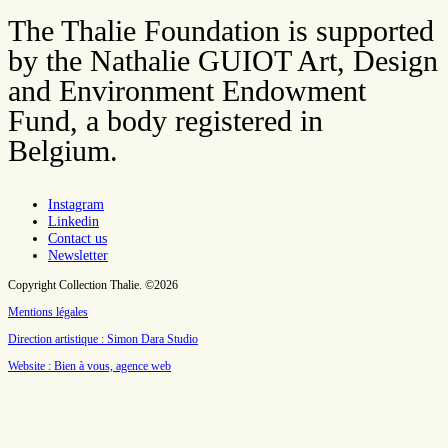
The Thalie Foundation is supported
by the Nathalie GUIOT Art, Design
and Environment Endowment
Fund, a body registered in
Belgium.
Instagram
Linkedin
Contact us
Newsletter
Copyright Collection Thalie. ©2026
Mentions légales
Direction artistique : Simon Dara Studio
Website : Bien à vous, agence web