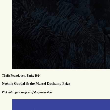
Thalie Foundation, Paris, 2024
Noémie Goudal & the Marcel Duchamp Prize
Philanthropy - Support of the production