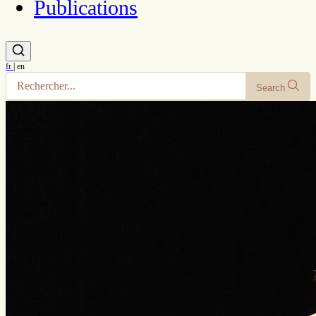
Publications
fr
|
en
Search