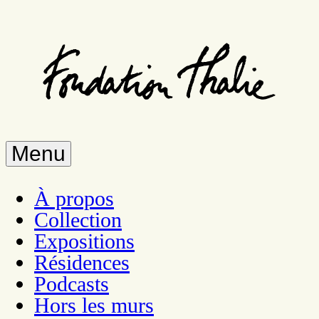
Skip
to
main
content
Menu
À propos
Collection
Expositions
Résidences
Podcasts
Hors les murs