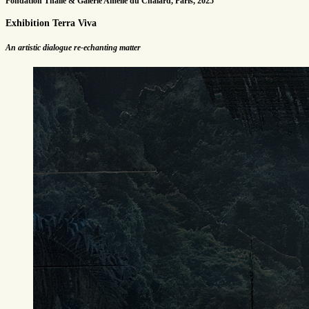
Fondation Thalie & Galerie Amélie du Chalard, Paris, 2025
Exhibition Terra Viva
An artistic dialogue re-echanting matter