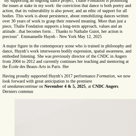
"By supporting an ongoing dance project, Thalie Fondation is promoting
the issues at stake in my work: the conviction that dance is both poetry and
action, that its vulnerability is also power, and an ethic of support for all
bodies. This work is about persistence, about remobilizing dances written
over 30 years of work to grasp their renewed meaning. More than just a
piece, Thalie Fondation supports a long-term approach, values and an
attitude...that becomes form... Thanks to Nathalie Guiot, her action is
precious". Emmanuelle Huynh - New York May 12, 2025
A major figure in the contemporary scene who is trained in philosophy and
dance, Huynh’s work interweaves bodily expression, spatial awareness, and
embodied listening. She was previously director of the CNDC in Angers
from 2004 to 2012 and currently continues her teaching and mentoring at
the École des Beaux-Arts in Paris. Her
Having proudly supported Huynh’s 2017 performance
Formation
, we now
look forward with great anticipation to the premiere
of
unedansecontinue
on
November 4 & 5, 2025
, at
CNDC Angers
.
Derniers contenus