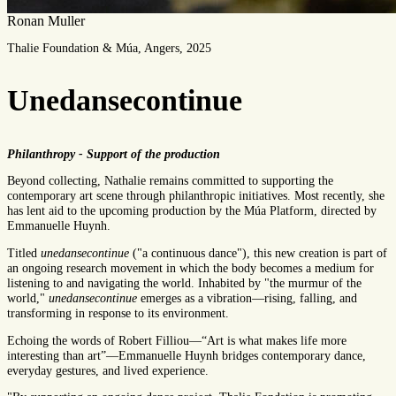
Ronan Muller
Thalie Foundation & Múa, Angers, 2025
Unedansecontinue
Philanthropy - Support of the production
Beyond collecting, Nathalie remains committed to supporting the
contemporary art scene through philanthropic initiatives. Most recently, she
has lent aid to the upcoming production by the Múa Platform, directed by
Emmanuelle Huynh.
Titled
unedansecontinue
("a continuous dance"), this new creation is part of
an ongoing research movement in which the body becomes a medium for
listening to and navigating the world. Inhabited by "the murmur of the
world,"
unedansecontinue
emerges as a vibration—rising, falling, and
transforming in response to its environment.
Echoing the words of Robert Filliou—“Art is what makes life more
interesting than art”—Emmanuelle Huynh bridges contemporary dance,
everyday gestures, and lived experience.