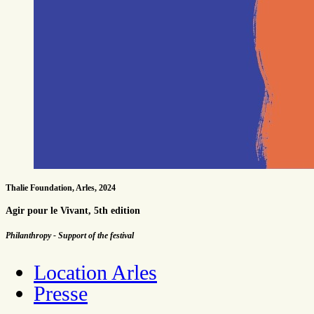
Thalie Foundation, Arles, 2024
Agir pour le Vivant, 5th edition
Philanthropy - Support of the festival
Location Arles
Presse