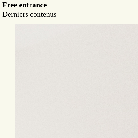
Free entrance
Derniers contenus