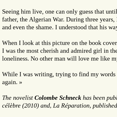
Seeing him live, one can only guess that unti
father, the Algerian War. During three years, 
and even the shame. I understood that his way
When I look at this picture on the book cover
I was the most cherish and admired girl in the
loneliness. No other man will love me like my
While I was writing, trying to find my words
again. »
The novelist
Colombe Schneck
has been publ
célèbre (2010) and, La Réparation, published 