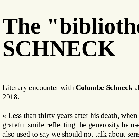
The "biblio
SCHNECK
Literary encounter with
Colombe Schneck
ab
2018.
« Less than thirty years after his death, whe
grateful smile reflecting the generosity he 
also used to say we should not talk about sens