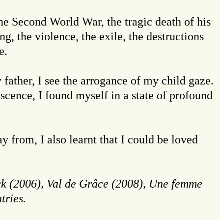
the Second World War, the tragic death of his
g, the violence, the exile, the destructions
e.
 father, I see the arrogance of my child gaze.
escence, I found myself in a state of profound
 from, I also learnt that I could be loved
k (2006),
Val de Grâce (2008), Une femme
tries.