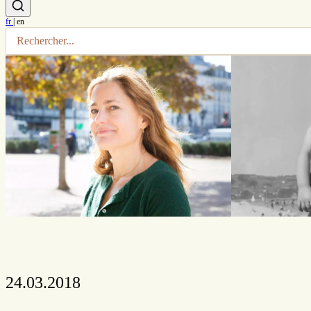
fr
|
en
24.03.2018