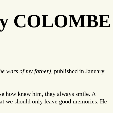
" by COLOMBE
he wars of my father)
, published in January
those how knew him, they always smile. A
 that we should only leave good memories. He