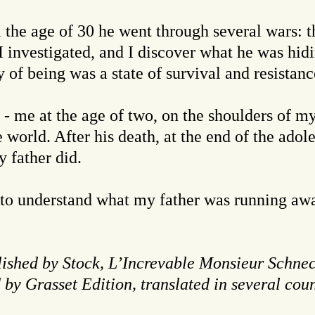
l the age of 30 he went through several wars: 
I investigated, and I discover what he was hidin
 of being was a state of survival and resistanc
 - me at the age of two, on the shoulders of my
 world. After his death, at the end of the adol
 father did.
 to understand what my father was running away
ished by Stock, L’Increvable Monsieur Schnec
by Grasset Edition, translated in several coun