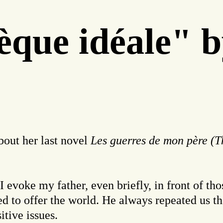
thèque idéale
out her last novel
Les guerres de mon père (T
n I evoke my father, even briefly, in front of 
used to offer the world. He always repeated us
itive issues.