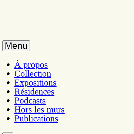
Menu
À propos
Collection
Expositions
Résidences
Podcasts
Hors les murs
Publications