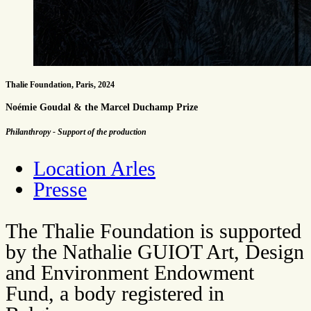
Thalie Foundation, Paris, 2024
Noémie Goudal & the Marcel Duchamp Prize
Philanthropy - Support of the production
Location Arles
Presse
The Thalie Foundation is supported
by the Nathalie GUIOT Art, Design
and Environment Endowment
Fund, a body registered in