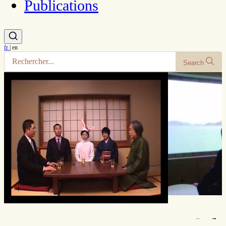
Publications
fr
|
en
Search
+
+
←
→