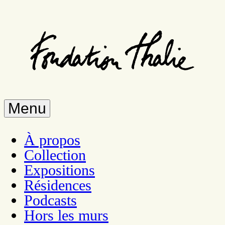
Skip
to
main
content
Menu
À propos
Collection
Expositions
Résidences
Podcasts
Hors les murs