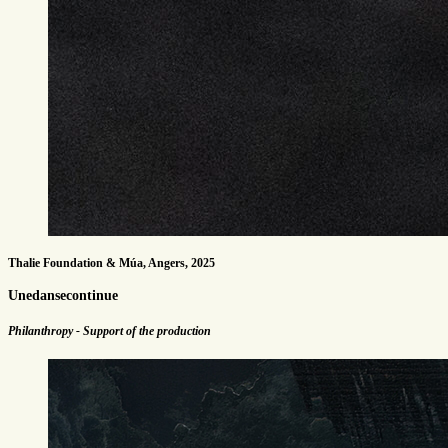
Thalie Foundation & Múa, Angers, 2025
Unedansecontinue
Philanthropy - Support of the production