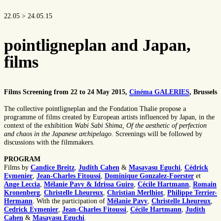
22.05 > 24.05.15
pointligneplan and Japan,
films
Films Screening from 22 to 24 May 2015,
Cinéma GALERIES
, Brussels
The collective pointligneplan and the Fondation Thalie propose a
programme of films created by European artists influenced by Japan, in the
context of the exhibition
Wabi Sabi Shima, Of the aesthetic of perfection
and chaos in the Japanese archipelago
. Screenings will be followed by
discussions with the filmmakers.
PROGRAM
Films by
Candice Breitz
,
Judith Cahen
&
Masayasu Eguchi
,
Cédrick
Eymenier
,
Jean-Charles Fitoussi
,
Dominique Gonzalez-Foerster
et
Ange Leccia
,
Mélanie Pavy & Idrissa Guiro
,
Cécile Hartmann
,
Romain
Kronenberg
,
Christelle Lheureux
,
Christian Merlhiot
,
Philippe Terrier-
Hermann
. With the participation of
Mélanie Pavy
,
Christelle Lheureux
,
Cedrick Eymenier
,
Jean-Charles Fitoussi
,
Cécile Hartmann
,
Judith
Cahen
&
Masayasu Eguchi
.