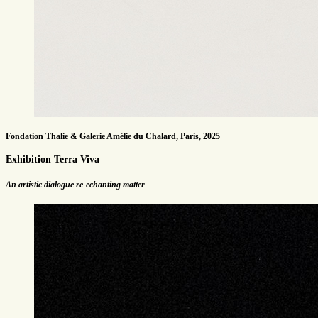
Fondation Thalie & Galerie Amélie du Chalard, Paris, 2025
Exhibition Terra Viva
An artistic dialogue re-echanting matter