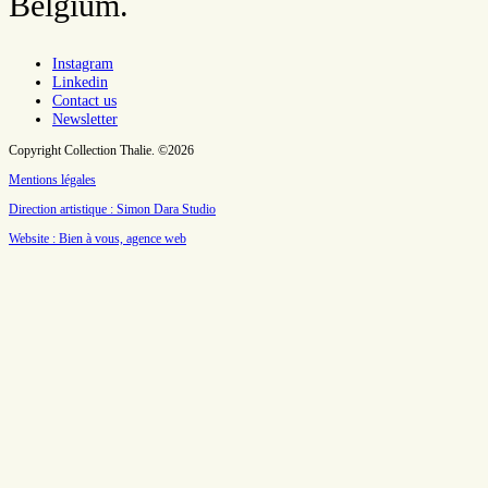
Belgium.
Instagram
Linkedin
Contact us
Newsletter
Copyright Collection Thalie. ©2026
Mentions légales
Direction artistique : Simon Dara Studio
Website : Bien à vous, agence web