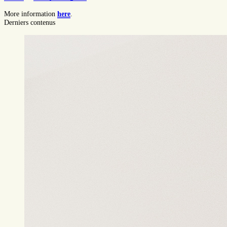
More information
here
.
Derniers contenus