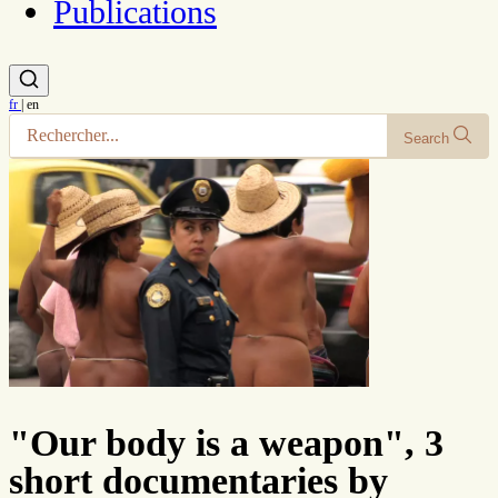
Publications
fr
|
en
Search
"Our body is a weapon", 3
short documentaries by