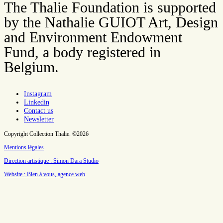
The Thalie Foundation is supported
by the Nathalie GUIOT Art, Design
and Environment Endowment
Fund, a body registered in
Belgium.
Instagram
Linkedin
Contact us
Newsletter
Copyright Collection Thalie. ©2026
Mentions légales
Direction artistique : Simon Dara Studio
Website : Bien à vous, agence web