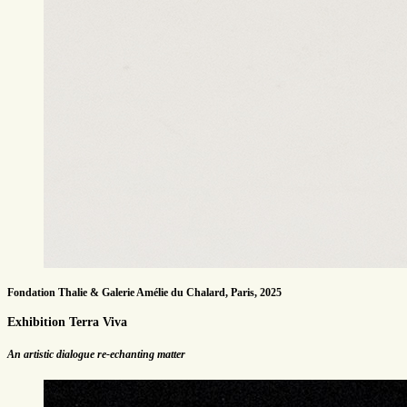
Fondation Thalie & Galerie Amélie du Chalard, Paris, 2025
Exhibition Terra Viva
An artistic dialogue re-echanting matter