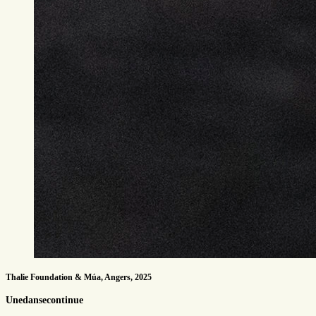
Thalie Foundation & Múa, Angers, 2025
Unedansecontinue