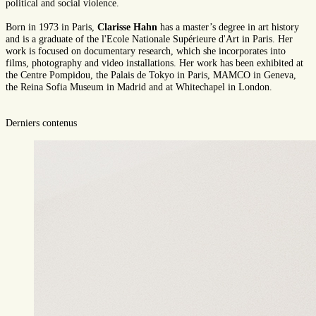
political and social violence.
Born in 1973 in Paris,
Clarisse Hahn
has a master’s degree in art history
and is a graduate of the l'Ecole Nationale Supérieure d'Art in Paris. Her
work is focused on documentary research, which she incorporates into
films, photography and video installations. Her work has been exhibited at
the Centre Pompidou, the Palais de Tokyo in Paris, MAMCO in Geneva,
the Reina Sofia Museum in Madrid and at Whitechapel in London.
Derniers contenus