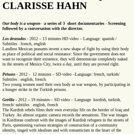
CLARISSE HAHN
Our body is a weapon
- a series of 3 short documentaries - Screening
followed by a conversation with the director.
Los desnudos
- 2012 – 13 minutes HD video – Language: spanish /
Subtitles : french, english
Landless Mexican peasants invent a new shape of fight by using their body
as place of political and social resistance: Since the government does not
want to recognize their existence, they will demonstrate completely naked
in the streets of Mexico City, twice a day, until they are proved right.
Prisons
- 2012 - 12 minutes – SD video –Language: french, turkish/
Subtitles : english, french.
Two young women used their own body as war weapon, by participating in
a hunger strike in the Turkish prisons.
Gerilla
- 2012 – 19 minutes – SD video – Language: kurdish, turkish,
french/ subtitles : english, french
The Kurdish rebels films their own everyday life on the border of Iraq and
Turkey. An almost organic camera records the sensations. The war images
in Kurdistan confront with the images of Kurdish refugees in the streets of
Paris, questioning various strategies of construction of a community
identity, tinged with idealism and with romanticism in the heart of the