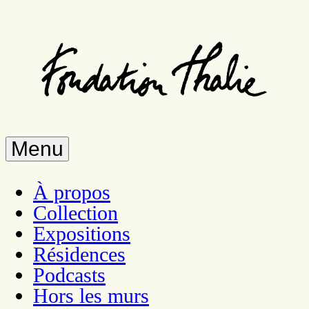
Skip
to
main
content
Menu
À propos
Collection
Expositions
Résidences
Podcasts
Hors les murs