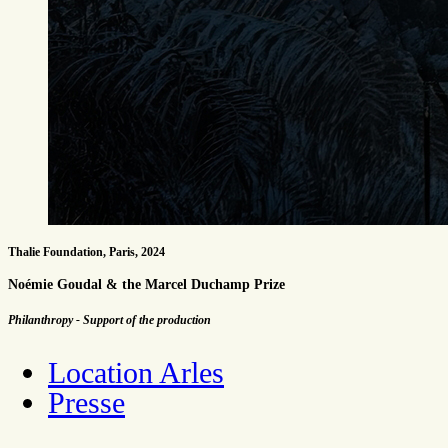
Thalie Foundation, Paris, 2024
Noémie Goudal & the Marcel Duchamp Prize
Philanthropy - Support of the production
Location Arles
Presse