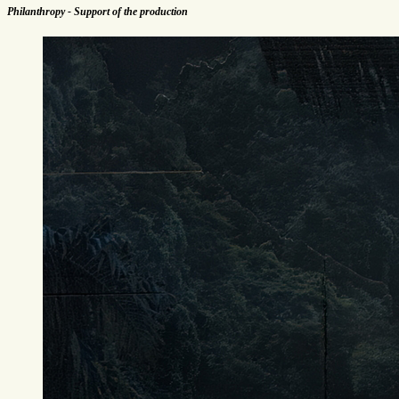
Philanthropy - Support of the production