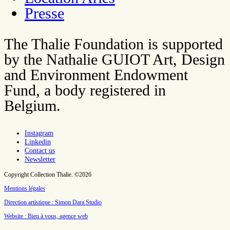
Presse
The Thalie Foundation is supported
by the Nathalie GUIOT Art, Design
and Environment Endowment
Fund, a body registered in
Belgium.
Instagram
Linkedin
Contact us
Newsletter
Copyright Collection Thalie. ©2026
Mentions légales
Direction artistique : Simon Dara Studio
Website : Bien à vous, agence web