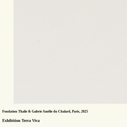
Fondation Thalie & Galerie Amélie du Chalard, Paris, 2025
Exhibition Terra Viva