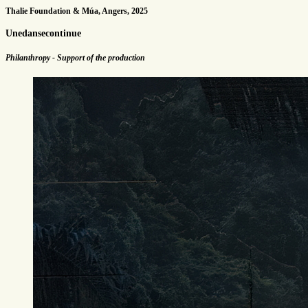
Thalie Foundation & Múa, Angers, 2025
Unedansecontinue
Philanthropy - Support of the production