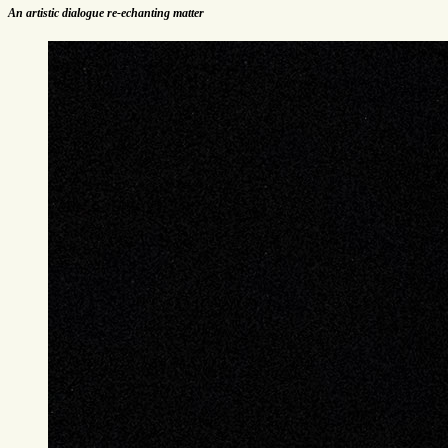
An artistic dialogue re-echanting matter