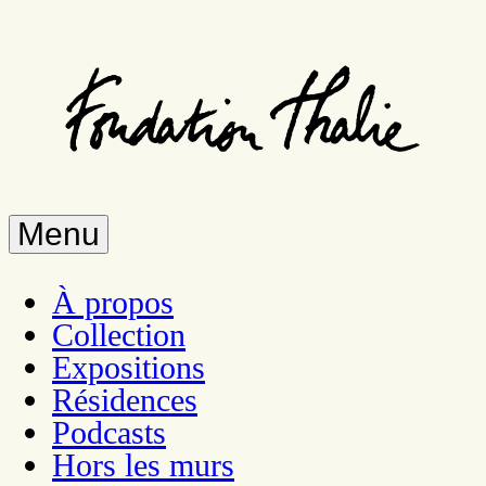
Skip
to
main
content
Menu
À propos
Collection
Expositions
Résidences
Podcasts
Hors les murs