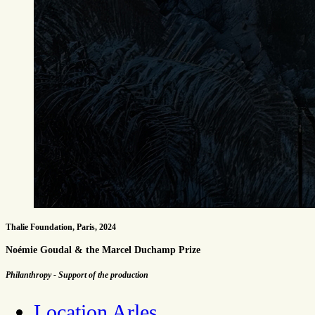
Thalie Foundation, Paris, 2024
Noémie Goudal & the Marcel Duchamp Prize
Philanthropy - Support of the production
Location Arles