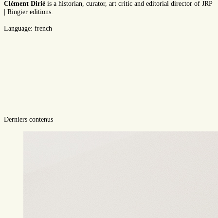
Clément Dirié
is a historian, curator, art critic and editorial director of JRP
| Ringier editions.
Language: french
Derniers contenus