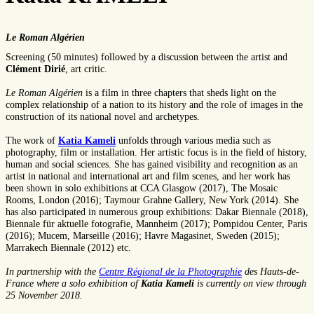
Le Roman Algérien
Screening (50 minutes) followed by a discussion between the artist and
Clément Dirié
, art critic.
Le Roman Algérien
is a film in three chapters that sheds light on the
complex relationship of a nation to its history and the role of images in the
construction of its national novel and archetypes.
The work of
Katia Kameli
unfolds through various media such as
photography, film or installation. Her artistic focus is in the field of history,
human and social sciences. She has gained visibility and recognition as an
artist in national and international art and film scenes, and her work has
been shown in solo exhibitions at CCA Glasgow (2017), The Mosaic
Rooms, London (2016); Taymour Grahne Gallery, New York (2014). She
has also participated in numerous group exhibitions: Dakar Biennale (2018),
Biennale für aktuelle fotografie, Mannheim (2017); Pompidou Center, Paris
(2016); Mucem, Marseille (2016); Havre Magasinet, Sweden (2015);
Marrakech Biennale (2012) etc.
In partnership with the
Centre Régional de la Photographie
des Hauts-de-
France where a solo exhibition of
Katia Kameli
is currently on view through
25 November 2018.