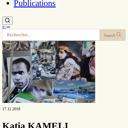
Publications
fr
|
en
Search
17.11.2018
Katia KAMELI