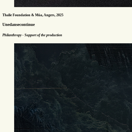
Thalie Foundation & Múa, Angers, 2025
Unedansecontinue
Philanthropy - Support of the production