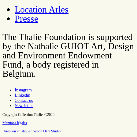
Location Arles
Presse
The Thalie Foundation is supported
by the Nathalie GUIOT Art, Design
and Environment Endowment
Fund, a body registered in
Belgium.
Instagram
Linkedin
Contact us
Newsletter
Copyright Collection Thalie. ©2026
Mentions légales
Direction artistique : Simon Dara Studio