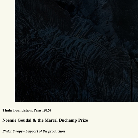
Thalie Foundation, Paris, 2024
Noémie Goudal & the Marcel Duchamp Prize
Philanthropy - Support of the production