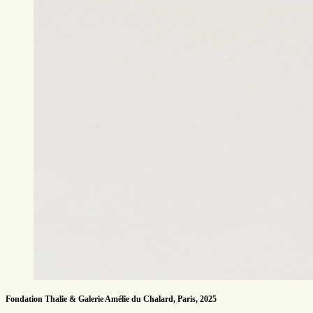
Fondation Thalie & Galerie Amélie du Chalard, Paris, 2025