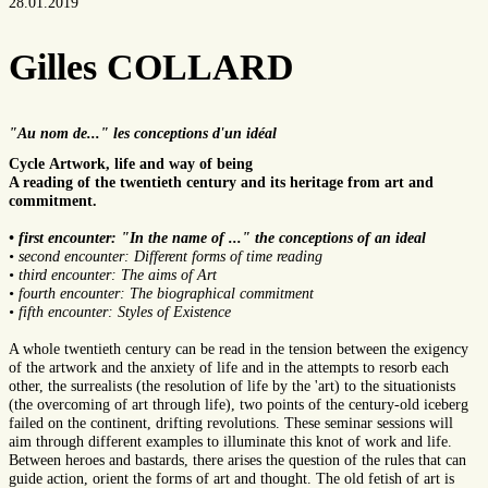
28.01.2019
Gilles COLLARD
"Au nom de..." les conceptions d'un idéal
Cycle Artwork, life and way of being
A reading of the twentieth century and its heritage from art and
commitment.
• first encounter: "In the name of ..." the conceptions of an ideal
• second encounter: Different forms of time reading
• third encounter: The aims of Art
• fourth encounter: The biographical commitment
• fifth encounter: Styles of Existence
A whole twentieth century can be read in the tension between the exigency
of the artwork and the anxiety of life and in the attempts to resorb each
other, the surrealists (the resolution of life by the 'art) to the situationists
(the overcoming of art through life), two points of the century-old iceberg
failed on the continent, drifting revolutions. These seminar sessions will
aim through different examples to illuminate this knot of work and life.
Between heroes and bastards, there arises the question of the rules that can
guide action, orient the forms of art and thought. The old fetish of art is