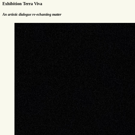
Exhibition Terra Viva
An artistic dialogue re-echanting matter