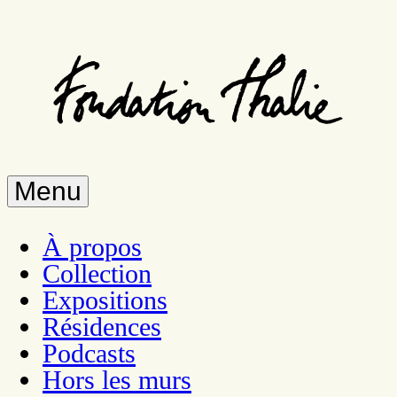
Skip
to
main
content
Menu
À propos
Collection
Expositions
Résidences
Podcasts
Hors les murs