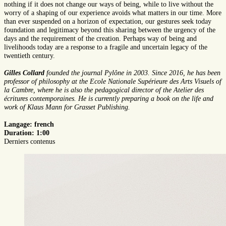
nothing if it does not change our ways of being, while to live without the
worry of a shaping of our experience avoids what matters in our time. More
than ever suspended on a horizon of expectation, our gestures seek today
foundation and legitimacy beyond this sharing between the urgency of the
days and the requirement of the creation. Perhaps way of being and
livelihoods today are a response to a fragile and uncertain legacy of the
twentieth century.
Gilles Collard
founded the journal Pylône in 2003. Since 2016, he has been
professor of philosophy at the Ecole Nationale Supérieure des Arts Visuels of
la Cambre, where he is also the pedagogical director of the Atelier des
écritures contemporaines. He is currently preparing a book on the life and
work of Klaus Mann for Grasset Publishing.
Langage: french
Duration: 1:00
Derniers contenus