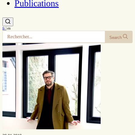
Publications
fr
|
en
Search