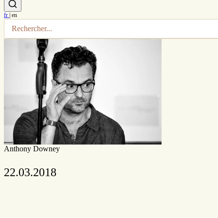
fr
|
en
Anthony Downey
22.03.2018