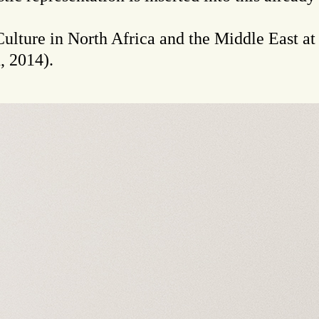
 Culture in North Africa and the Middle East a
, 2014).