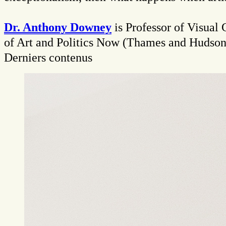
Dr. Anthony Downey
is Professor of Visual
of Art and Politics Now (Thames and Hudson
Derniers contenus