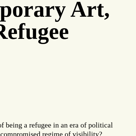
porary Art,
 Refugee
f being a refugee in an era of political
y compromised regime of visibility?