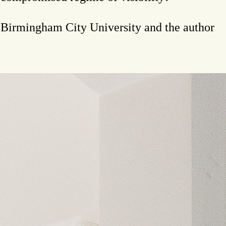
t Birmingham City University and the author