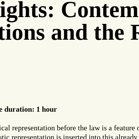
ights: Contem
utions and the
 duration: 1 hour
cal representation before the law is a feature o
ic representation is inserted into this alread