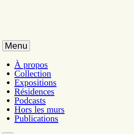
Menu
À propos
Collection
Expositions
Résidences
Podcasts
Hors les murs
Publications