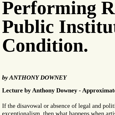
Performing R
Public Instit
Condition.
by ANTHONY DOWNEY
Lecture by Anthony Downey - Approximate
If the disavowal or absence of legal and politi
exceptionalism, then what happens when artist