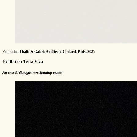
Fondation Thalie & Galerie Amélie du Chalard, Paris, 2025
Exhibition Terra Viva
An artistic dialogue re-echanting matter