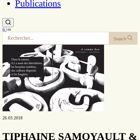
Publications
fr
|
en
Search
26.03.2018
TIPHAINE SAMOYAULT &