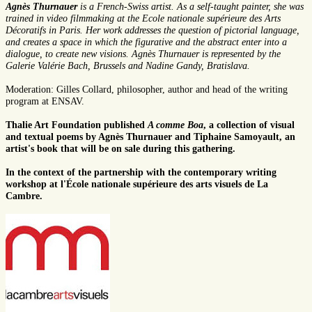
Agnès Thurnauer
is a French-Swiss artist. As a self-taught painter, she was
trained in video filmmaking at the Ecole nationale supérieure des Arts
Décoratifs in Paris. Her work addresses the question of pictorial language,
and creates a space in which the figurative and the abstract enter into a
dialogue, to create new visions. Agnès Thurnauer is represented by the
Galerie Valérie Bach, Brussels and Nadine Gandy, Bratislava.
Moderation: Gilles Collard, philosopher, author and head of the writing
program at ENSAV.
Thalie Art Foundation published
A comme Boa
, a collection of visual
and textual poems by Agnès Thurnauer and Tiphaine Samoyault, an
artist's book that will be on sale during this gathering.
In the context of the partnership with the contemporary writing
workshop at l'École nationale supérieure des arts visuels de La
Cambre.