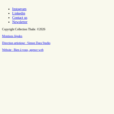
Instagram
Linkedin
Contact us
Newsletter
Copyright Collection Thalie. ©2026
Mentions légales
Direction artistique : Simon Dara Studio
Website : Bien à vous, agence web