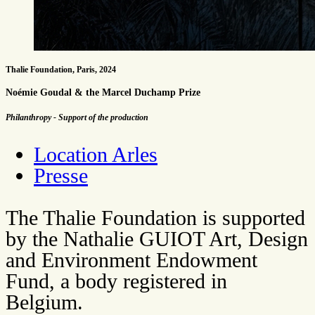
Thalie Foundation, Paris, 2024
Noémie Goudal & the Marcel Duchamp Prize
Philanthropy - Support of the production
Location Arles
Presse
The Thalie Foundation is supported
by the Nathalie GUIOT Art, Design
and Environment Endowment
Fund, a body registered in
Belgium.