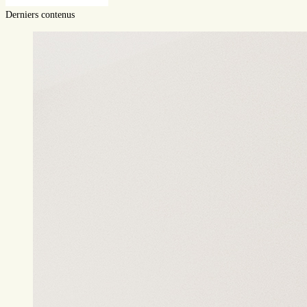
Derniers contenus