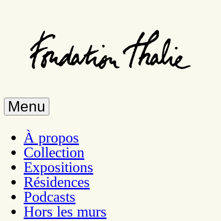
Skip
to
main
content
Menu
À propos
Collection
Expositions
Résidences
Podcasts
Hors les murs