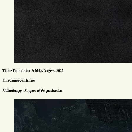
Thalie Foundation & Múa, Angers, 2025
Unedansecontinue
Philanthropy - Support of the production