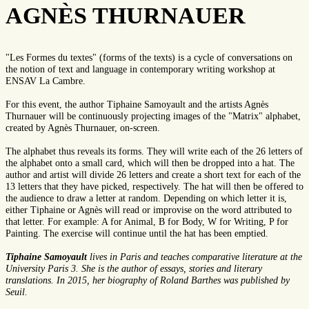
AGNÈS THURNAUER
"Les Formes du textes" (forms of the texts) is a cycle of conversations on
the notion of text and language in contemporary writing workshop at
ENSAV La Cambre.
For this event, the author Tiphaine Samoyault and the artists Agnès
Thurnauer will be continuously projecting images of the "Matrix" alphabet,
created by Agnès Thurnauer, on-screen.
The alphabet thus reveals its forms. They will write each of the 26 letters of
the alphabet onto a small card, which will then be dropped into a hat. The
author and artist will divide 26 letters and create a short text for each of the
13 letters that they have picked, respectively. The hat will then be offered to
the audience to draw a letter at random. Depending on which letter it is,
either Tiphaine or Agnès will read or improvise on the word attributed to
that letter. For example: A for Animal, B for Body, W for Writing, P for
Painting. The exercise will continue until the hat has been emptied.
Tiphaine Samoyault
lives in Paris and teaches comparative literature at the
University Paris 3. She is the author of essays, stories and literary
translations. In 2015, her biography of Roland Barthes was published by
Seuil.