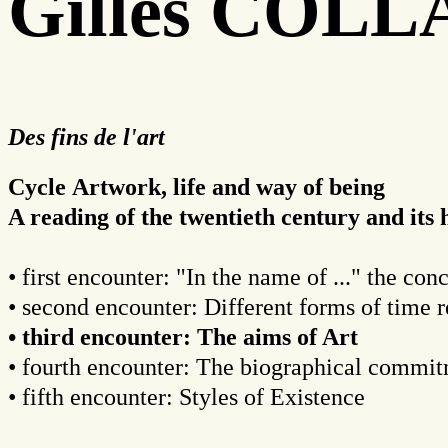
Gilles COL
Des fins de l'art
Cycle Artwork, life and way of being
A reading of the twentieth century and it
• first encounter: "In the name of ..." the con
• second encounter: Different forms of time 
• third encounter: The aims of Art
• fourth encounter: The biographical commi
• fifth encounter: Styles of Existence