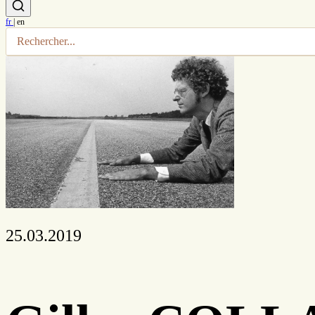
fr
|
en
25.03.2019