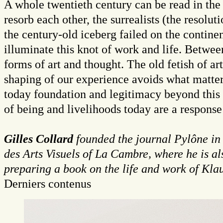
A whole twentieth century can be read in the 
resorb each other, the surrealists (the resoluti
the century-old iceberg failed on the contine
illuminate this knot of work and life. Between
forms of art and thought. The old fetish of ar
shaping of our experience avoids what matter
today foundation and legitimacy beyond this 
of being and livelihoods today are a response 
Gilles Collard
founded the journal Pylône in
des Arts Visuels of La Cambre, where he is al
preparing a book on the life and work of Kla
Derniers contenus