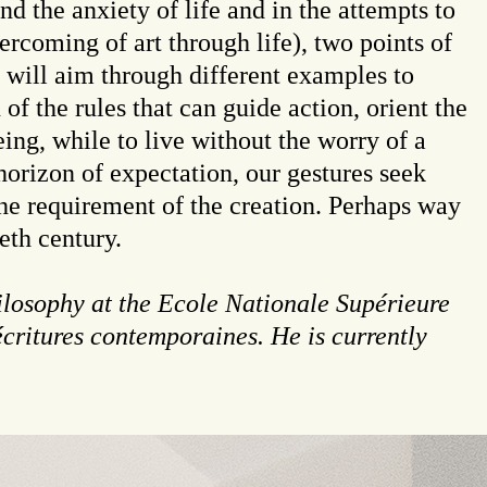
d the anxiety of life and in the attempts to
overcoming of art through life), two points of
s will aim through different examples to
of the rules that can guide action, orient the
eing, while to live without the worry of a
orizon of expectation, our gestures seek
he requirement of the creation. Perhaps way
eth century.
ilosophy at the Ecole Nationale Supérieure
écritures contemporaines. He is currently