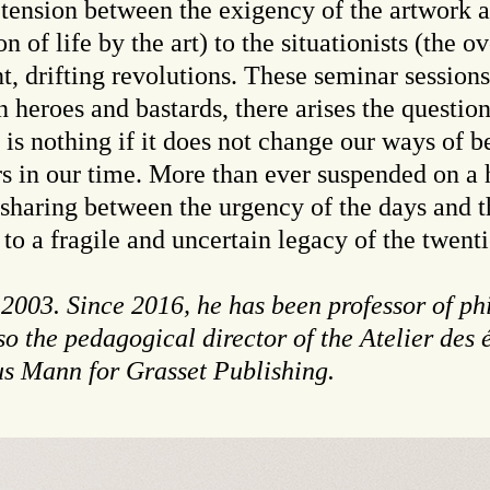
tension between the exigency of the artwork an
on of life by the art) to the situationists (the 
nt, drifting revolutions. These seminar session
 heroes and bastards, there arises the question 
t is nothing if it does not change our ways of b
s in our time. More than ever suspended on a h
sharing between the urgency of the days and t
to a fragile and uncertain legacy of the twenti
 2003. Since 2016, he has been professor of ph
so the pedagogical director of the Atelier des 
us Mann for Grasset Publishing.