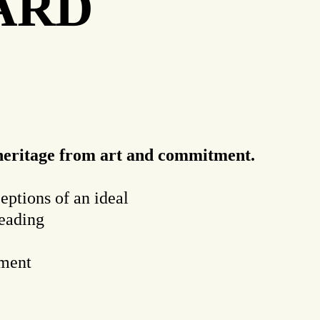
LARD
s heritage from art and commitment.
ceptions of an ideal
reading
tment