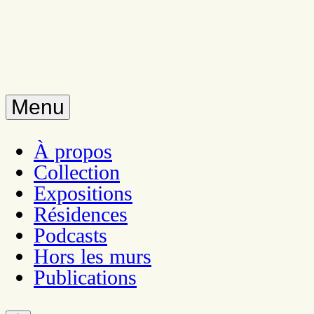
Menu
À propos
Collection
Expositions
Résidences
Podcasts
Hors les murs
Publications