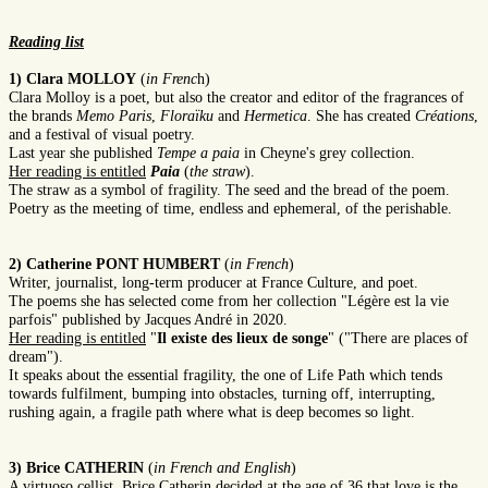
Reading list
1) Clara MOLLOY
(
in Frenc
h)
Clara Molloy is a poet, but also the creator and editor of the fragrances of
the brands
Memo Paris
,
Floraïku
and
Hermetica
. She has created
Créations
,
and a festival of visual poetry.
Last year she published
Tempe a paia
in Cheyne's grey collection.
Her reading is entitled
Paia
(
the straw
).
The straw as a symbol of fragility. The seed and the bread of the poem.
Poetry as the meeting of time, endless and ephemeral, of the perishable.
2) Catherine PONT HUMBERT
(
in French
)
Writer, journalist, long-term producer at France Culture, and poet.
The poems she has selected come from her collection "Légère est la vie
parfois" published by Jacques André in 2020.
Her reading is entitled
"
Il existe des lieux de songe
" ("There are places of
dream").
It speaks about the essential fragility, the one of Life Path which tends
towards fulfilment, bumping into obstacles, turning off, interrupting,
rushing again, a fragile path where what is deep becomes so light.
3) Brice CATHERIN
(
in French and English
)
A virtuoso cellist, Brice Catherin decided at the age of 36 that love is the