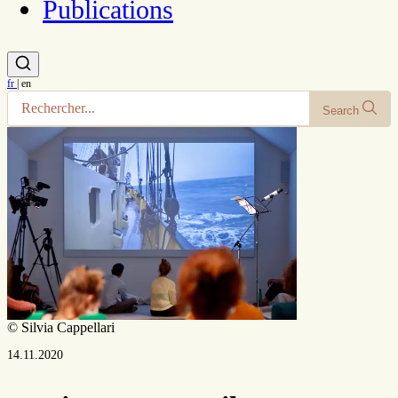
Publications
fr
|
en
Search
© Silvia Cappellari
14.11.2020