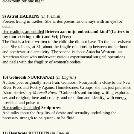
cloakroom for one night.
9) Astrid HAERENS
(
in Flemish
)
Poetess living in Ixelles. She writes poems, as one says with an eye for
detail.
Her readings are entitled
Brieven aan mijn onbestaand kind"(Letters to
my non-existing child)
and
Vrij (Free)
.
The first is a letter written to the child she did not have. To the non-existent
one. She tells us, at 31, about the fragile relationship between motherhood
and poetic/artistic creativity. The second is about Anarcha Westcott, an
American slave who underwent various experimental surgical operations
and deals with the fragility of women's bodies.
10) Golnoosh NOURPANAH
(
in English
)
Author, poet originally from Iran, Golnoosh Nourpanah is close to the New
River Press and Poetry Against Homelessness Groups, she has just published
"short stories" by
Muswell Press.
"Golnoosh's unflinching writing explores
sex and religion, love and cruelty, and rebellion and identity, with energy,
precision and poise. »
Her reading is entitled
Sculptures
And talks about the fragility of desire and sexuality underlining the
necessary strength to be queer - to be fluid.
11) Heathcote RUTHVEN
(
in English
)