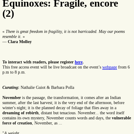
Equinoxes: Fragile, encore
(2)
«
There is great freedom in fragility, it is not barricaded. May our poems
resemble it.
»
—
Clara Molloy
To interact with readers, please register
here
.
This free access event will be live broadcast on the event’s
webpage
from 6
p.m to 8 p.m.
Curating
:
Nathalie Guiot & Barbara Polla
November
is the passage, the transformation, it comes after an Indian
summer, after the last harvest; it is the very end of the afternoon, before
winter's night; it is the planned decay of foliage that flies away in a
dreaming of rebirth
, distant but tenacious. November... the word itself
contains its own mystery, November counts words and days, the
vulnerable
force of creation
, November, as ...
"
A weight