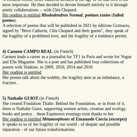
most important. He then decided to devote himself entirely to it through
poetic collaborations -- with Cléa Chopard.
His reading is entitled
Rhododendron Normal
,
poèmes ratées
(
failed
poems
).
A selection of poems that will be published in 2021 by éditions Grimaces,
signed by "Brice Catherin, Cléa Chopard and their guests", they speak of
the fragility of a prohibited love, and the fragility of a residence permit.
4) Carmen CAMPO REAL
(
in French
)
Carmen leads a career as a journalist for TF1 in Paris and wrote for Vogue
and Elle Magazine. She is a poet and has published four collections of
poems with Slatkine, in 2009, 2010, 2014 and 2018.
Her reading is untitled
.
Her poems talk about the wobbly, the fragility seen as an imbalance, a
fracture...
5) Nathalie GUIOT
(
in French
)
She created Fondation Thalie. Behind the Foundation, or in front of it,
there is Nathalie Guiot, supporting women artists, creation and ecology,
books and poetry... these Equinoxes evenings exist thanks to her.
Her reading is entitled
Métamorphoses
of Emanuele Coccia (excerpts)
It speaks to us of the fragility of our world - of despair and possible
reparation - of our future transformations.