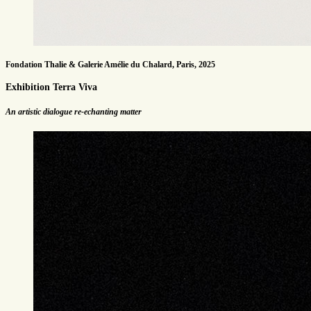
Fondation Thalie & Galerie Amélie du Chalard, Paris, 2025
Exhibition Terra Viva
An artistic dialogue re-echanting matter