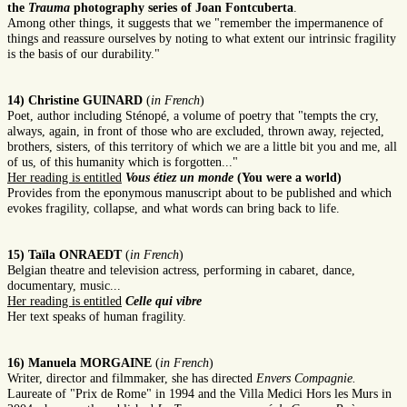
the
Trauma
photography series of Joan Fontcuberta
.
Among other things, it suggests that we "remember the impermanence of
things and reassure ourselves by noting to what extent our intrinsic fragility
is the basis of our durability."
14) Christine GUINARD
(
in French
)
Poet, author including Sténopé, a volume of poetry that "tempts the cry,
always, again, in front of those who are excluded, thrown away, rejected,
brothers, sisters, of this territory of which we are a little bit you and me, all
of us, of this humanity which is forgotten..."
Her reading is entitled
Vous étiez un monde
(You were a world)
Provides from the eponymous manuscript about to be published and which
evokes fragility, collapse, and what words can bring back to life.
15) Taïla ONRAEDT
(
in French
)
Belgian theatre and television actress, performing in cabaret, dance,
documentary, music...
Her reading is entitled
Celle qui vibre
Her text speaks of human fragility.
16) Manuela MORGAINE
(
in French
)
Writer, director and filmmaker, she has directed
Envers Compagnie.
Laureate of "Prix de Rome" in 1994 and the Villa Medici Hors les Murs in