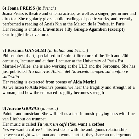
6) Joana PREISS
(
in French
)
Joana Preiss is theatre and cinema actress, as well as a singer, performer and
director. She regularly gives public readings of poetic works, and recently
performed a reading of Anaïs Nin at the Maison de la Poésie, in Paris.
Her reading is entitled
L'aventure ! By Girogio Agamben (excerpt)
Our fragile life adventures...
7) Rosanna GANGEMI
(in Italian and French
)
Philosopher of art, specialised in feminist literature of the 19th and 20th
centuries, lecturer and author. Lecturer at the University of Paris-Est
Marne-la-Vallée, she is also working at the ULB and the Sorbonne. She has
just published
Tra due rive. Autrici del Novecento europeo sul confino e
sull'esilio
.
Her reading is extracted from poems of
Alda Merini
As we listen to Alda Merini's poems, we hear the fragility and strength of a
woman, and how the embraced fragility becomes strength.
8) Aurélie GRAVAS
(
in music
)
Painter and musician. She will tell us a text in music playing bass with Luc
van Lieshout on trumpet.
Her music is called
Tu veux un café
(You want a coffee)
Yes we want a coffee ! This text deals with the ambiguous relationship
between a night watchman and a woman artist, they share an underground