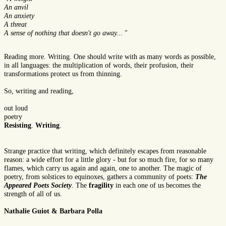
An anvil
An anxiety
A threat
A sense of nothing that doesn't go away...
"
Reading more. Writing. One should write with as many words as possible,
in all languages: the multiplication of words, their profusion, their
transformations protect us from thinning.
So, writing and reading,
out loud
poetry
Resisting
.
Writing
.
Strange practice that writing, which definitely escapes from reasonable
reason: a wide effort for a little glory - but for so much fire, for so many
flames, which carry us again and again, one to another. The magic of
poetry, from solstices to equinoxes, gathers a community of poets:
The
Appeared Poets Society
. The
fragility
in each one of us becomes the
strength of all of us.
Nathalie Guiot
&
Barbara Polla