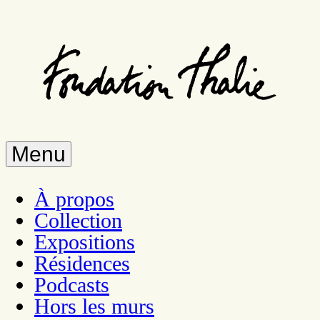
Skip
to
main
content
Menu
À propos
Collection
Expositions
Résidences
Podcasts
Hors les murs