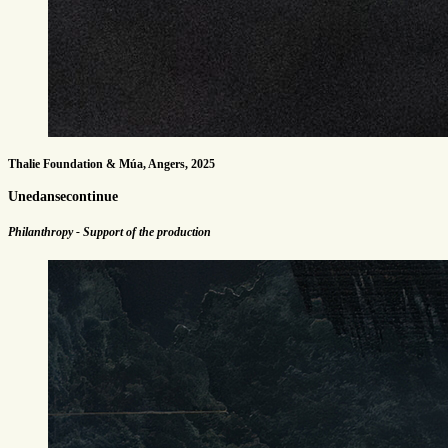
Thalie Foundation & Múa, Angers, 2025
Unedansecontinue
Philanthropy - Support of the production