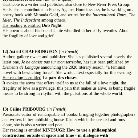
Heathcote is a writer and publisher, also close to New River Press Group.
He is also a contributor to Poetry Against Homelessness, he is working on a
poetry book with Miranda Gold, and writes for the
International Times
,
The
Idler
,
The Indepedent
among others.
His reading is entitled
Dub Night
His poem is about his friend Jamie who died in her early twenties. About
the fragility of love and grief.
12) Astrid CHAFFRINGEON
(
in French
)
Author, gallery owner and publisher. She has published several novels; the
latest one,
Je ne chasse pas sur mon territoire
, has just been published by
Eléments de Langage
announcing the 2020 literary season: "a feminist
novel with bewitching force". She wrote a text especially for this evening.
Her reading is entitled
La part des choses
It evokes the abyss that offers itself to us at the fall of a love night, the
fragility of love as a privilege, this pain that makes us alive, as being fragile
means to be strong in rhythm with the pulsations of the whole world.
13) Céline FRIBOURG
(
in French
)
Passionate editor of remarquable art books, bringing together photographers
and writers in her publishing house Take 5 which she created and runs
alone, she is also a writer and poet.
Her reading is entitled
KINTSUGI: How to use a philosophical
construction outside of space and time - in dialogue with