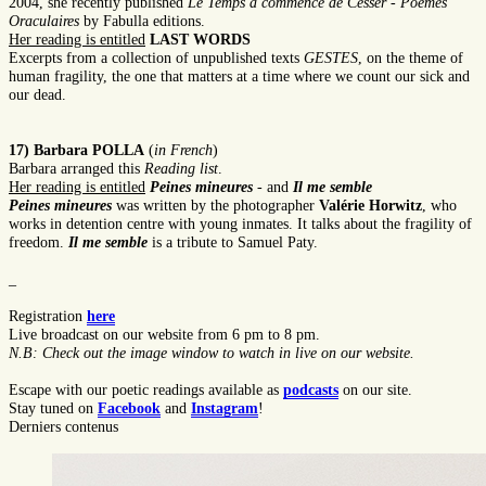
2004, she recently published
Le Temps a commencé de Cesser
-
Poèmes
Oraculaires
by Fabulla editions.
Her reading is entitled
LAST WORDS
Excerpts from a collection of unpublished texts
GESTES
, on the theme of
human fragility, the one that matters at a time where we count our sick and
our dead.
17) Barbara POLLA
(
in French
)
Barbara arranged this
Reading list
.
Her reading is entitled
Peines mineures
- and
Il me semble
Peines mineures
was written by the photographer
Valérie Horwitz
, who
works in detention centre with young inmates. It talks about the fragility of
freedom.
Il me semble
is a tribute to Samuel Paty.
_
Registration
here
Live broadcast on our website from 6 pm to 8 pm.
N.B: Check out the image window to watch in live on our website.
Escape with our poetic readings available as
podcasts
on our site.
Stay tuned on
Facebook
and
Instagram
!
Derniers contenus