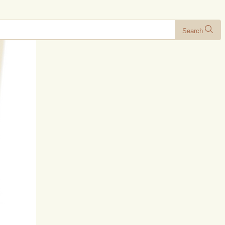
Search