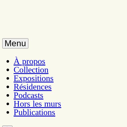
Menu
À propos
Collection
Expositions
Résidences
Podcasts
Hors les murs
Publications