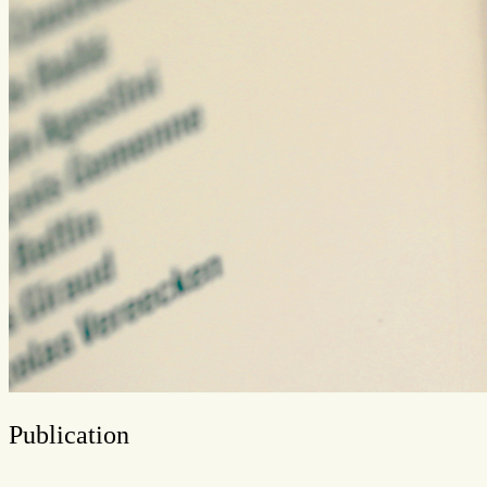
Publication