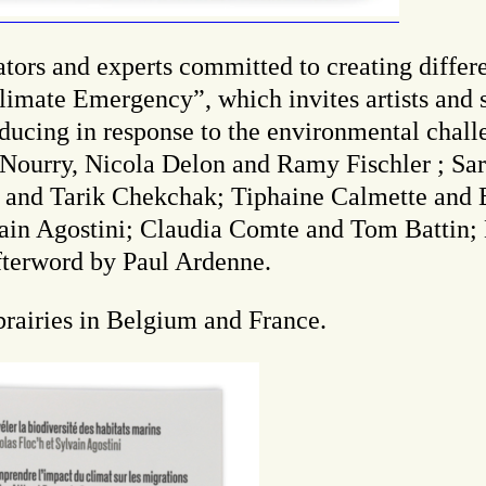
ors and experts committed to creating differen
imate Emergency”, which invites artists and sc
ucing in response to the environmental challe
ourry, Nicola Delon and Ramy Fischler ; Sar
d and Tarik Chekchak; Tiphaine Calmette an
ain Agostini; Claudia Comte and Tom Battin;
fterword by Paul Ardenne.
ibrairies in Belgium and France.