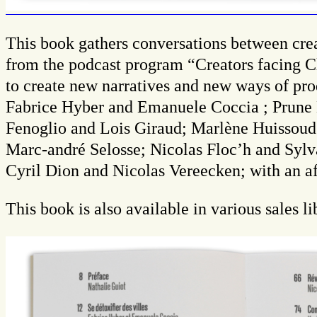
This book gathers conversations between creat
from the podcast program “Creators facing Cl
to create new narratives and new ways of prod
Fabrice Hyber and Emanuele Coccia ; Prune N
Fenoglio and Lois Giraud; Marlène Huissou
Marc-andré Selosse; Nicolas Floc’h and Sylv
Cyril Dion and Nicolas Vereecken; with an a
This book is also available in various sales l