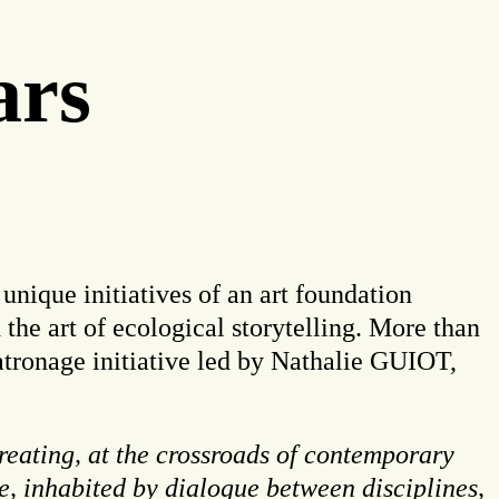
ars
 unique initiatives of an art foundation
the art of ecological storytelling. More than
patronage initiative led by Nathalie GUIOT,
creating, at the crossroads of contemporary
se, inhabited by dialogue between disciplines,