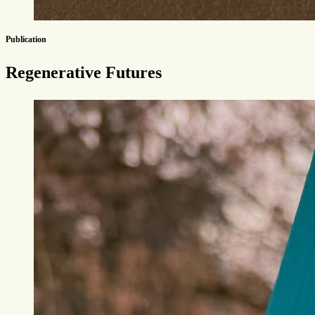
Publication
Regenerative Futures