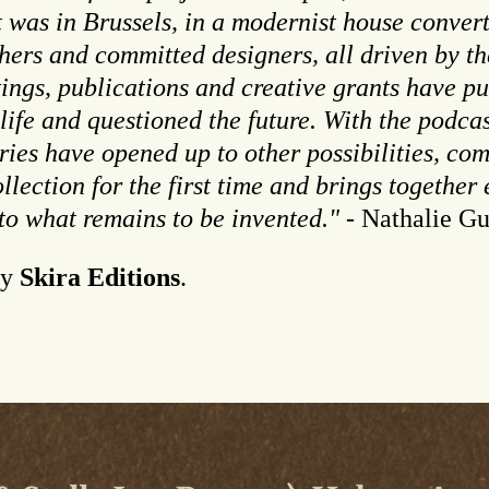
t was in Brussels, in a modernist house convert
hers and committed designers, all driven by th
tings, publications and creative grants have pu
 life and questioned the future. With the podc
ies have opened up to other possibilities, co
llection for the first time and brings together
 to what remains to be invented."
- Nathalie Gu
y
Skira Editions
.