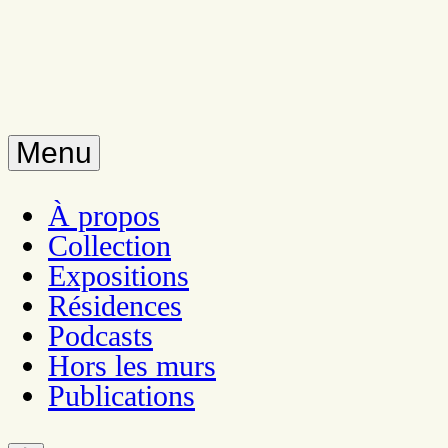
Menu
À propos
Collection
Expositions
Résidences
Podcasts
Hors les murs
Publications