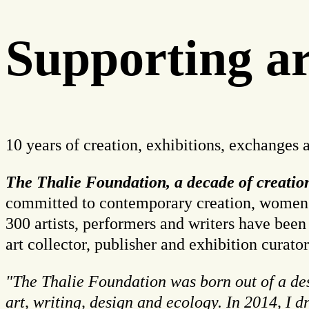
Supporting art
10 years of creation, exhibitions, exchanges 
The Thalie Foundation, a decade of creati
committed to contemporary creation, women art
300 artists, performers and writers have been
art collector, publisher and exhibition curator
"The Thalie Foundation was born out of a desi
art, writing, design and ecology. In 2014, I 