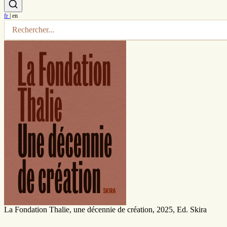
fr
|
en
La Fondation Thalie, une décennie de création, 2025, Ed. Skira