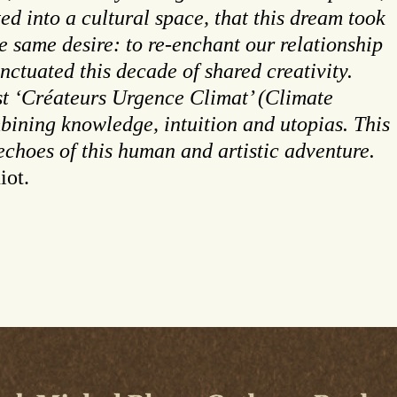
ed into a cultural space, that this dream took
e same desire: to re-enchant our relationship
nctuated this decade of shared creativity.
ast ‘Créateurs Urgence Climat’ (Climate
mbining knowledge, intuition and utopias. This
 echoes of this human and artistic adventure.
iot.