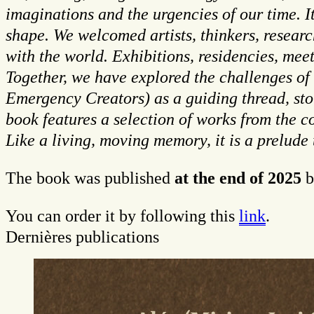
imaginations and the urgencies of our time. I
shape. We welcomed artists, thinkers, researc
with the world. Exhibitions, residencies, mee
Together, we have explored the challenges of
Emergency Creators) as a guiding thread, stor
book features a selection of works from the co
Like a living, moving memory, it is a prelude
The book was published
at the end of 2025
b
You can order it by following this
link
.
Dernières publications