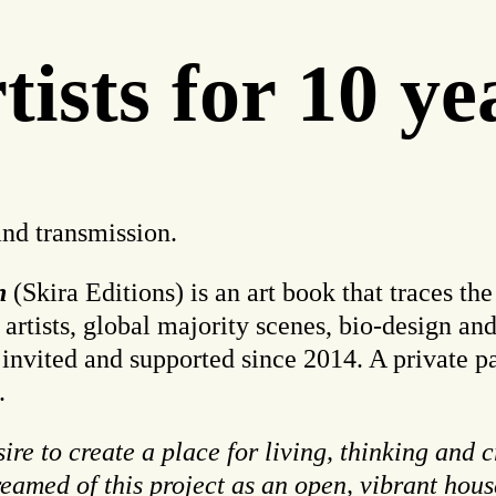
ists for 10 ye
and transmission.
on
(Skira Editions) is an art book that traces the
ists, global majority scenes, bio-design and 
 invited and supported since 2014. A private 
.
re to create a place for living, thinking and 
dreamed of this project as an open, vibrant hou