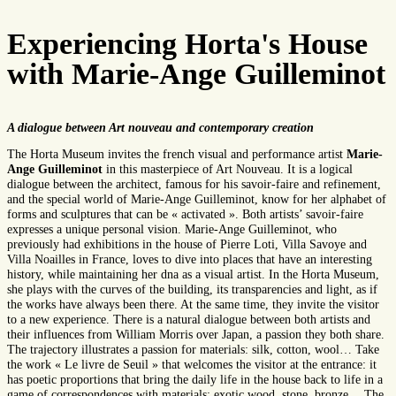
Experiencing Horta's House
with Marie-Ange Guilleminot
A dialogue between Art nouveau and contemporary creation
The Horta Museum invites the french visual and performance artist
Marie-
Ange Guilleminot
in this masterpiece of Art Nouveau. It is a logical
dialogue between the architect, famous for his savoir-faire and refinement,
and the special world of Marie-Ange Guilleminot, know for her alphabet of
forms and sculptures that can be « activated ». Both artists’ savoir-faire
expresses a unique personal vision. Marie-Ange Guilleminot, who
previously had exhibitions in the house of Pierre Loti, Villa Savoye and
Villa Noailles in France, loves to dive into places that have an interesting
history, while maintaining her dna as a visual artist. In the Horta Museum,
she plays with the curves of the building, its transparencies and light, as if
the works have always been there. At the same time, they invite the visitor
to a new experience. There is a natural dialogue between both artists and
their influences from William Morris over Japan, a passion they both share.
The trajectory illustrates a passion for materials: silk, cotton, wool… Take
the work « Le livre de Seuil » that welcomes the visitor at the entrance: it
has poetic proportions that bring the daily life in the house back to life in a
game of correspondences with materials: exotic wood, stone, bronze… The