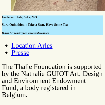
Fondation Thalie, Arles, 2024
Sara Ouhaddou : Take a Seat, Have Some Tea
When Art reinterprets ancestral technics
Location Arles
Presse
The Thalie Foundation is supported
by the Nathalie GUIOT Art, Design
and Environment Endowment
Fund, a body registered in
Belgium.