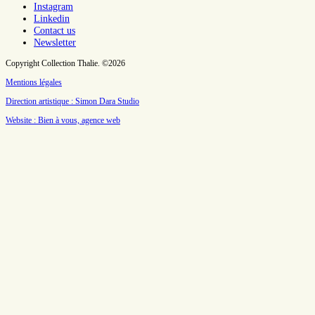
Instagram
Linkedin
Contact us
Newsletter
Copyright Collection Thalie. ©2026
Mentions légales
Direction artistique : Simon Dara Studio
Website : Bien à vous, agence web