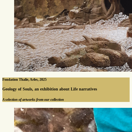
Fondation Thalie, Arles, 2025
Geology of Souls, an exhibition about Life narratives
A selection of artworks from our collection