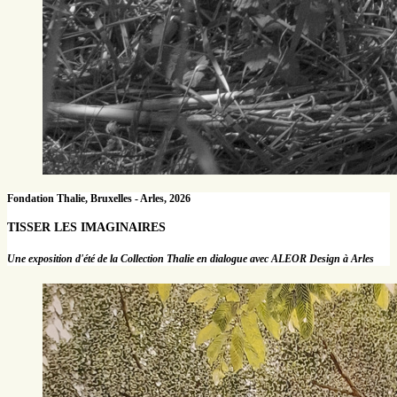
Fondation Thalie, Bruxelles - Arles, 2026
TISSER LES IMAGINAIRES
Une exposition d'été de la Collection Thalie en dialogue avec ALEOR Design à Arles