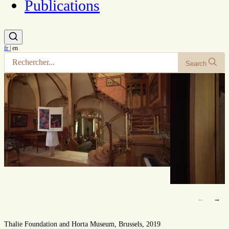
Publications
fr
|
en
Search
+
+
←
→
Thalie Foundation and Horta Museum, Brussels, 2019