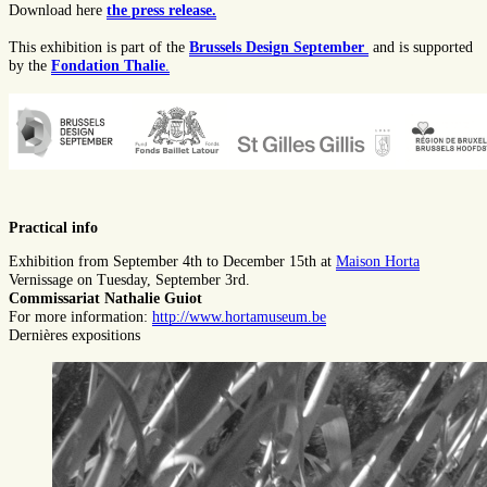
Download here
the press release.
This exhibition is part of the
Brussels Design September
and is supported
by the
Fondation Thalie
.
Practical info
Exhibition from September 4th to December 15th at
Maison Horta
Vernissage on Tuesday, September 3rd.
Commissariat Nathalie Guiot
For more information:
http://www.hortamuseum.be
Dernières expositions