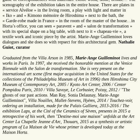
scenography of the exhibition takes in the entire house. There are plates in
« service Alvéloe » in the living room, a play with light and matter in
« Iko » and « Kimono mémoire de Hiroshima » next to the bath, the
« Garde-robe made in France » in the room of the master of the house…in
Horta’s office, you can seen « paravent » and « salon de transformation »
with its special shape on a big table, with next to it « chapeau-vie », a
textile work and iconic piece by the artist. Marie-Ange Guilleminot loves
dialogues and she does so with repsect for this architectural gem.
Nathalie
Guiot, curator
Graduated from the Villa Arson in 1985,
Marie-Ange Guilleminot
lives and
works in Paris. In 1997, she received the honorable mention at the Venice
Biennale with the Salon de transformation. She is very present on the
international art scene (first major acquisition in the United States for the
collections of the Philadelphia Museum of Art in 1996) then Hiroshima City
Museum of Contemporary Art, 2005 / Kyoto Art Center, 2006 / Center
Pompidou Paris, 2010 / Villa Savoye, Le Corbusier, Poissy, 2012 / "
The
ghosts of our past actions. Man Ray, Sonia Delaunay, Marie-Ange
Guilleminot"
, Villa Noailles, Mallet-Stevens, Hyères, 2014 / Touchez-voir,
ordering an installation, made for the Palais Galliera, 2013-2016 / The
exhibition Laps, at the Cité of the Ceramics of Sèvres, presents in 2015 a
retrospective of his work, then "Destine-moi une maison" unfolds at the Art
Center La Chapelle Jeanne d'Arc, Thouars, 2015 as a synthesis or artistic
program of La Maison de Vie whose primer is developed today at the
Maison Horta.