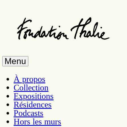
Skip
to
main
content
Menu
À propos
Collection
Expositions
Résidences
Podcasts
Hors les murs